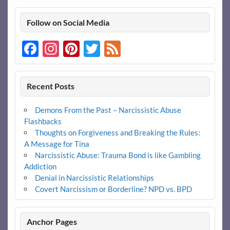
Follow on Social Media
Facebook
Instagram
Pinterest
Twitter
Feed
Recent Posts
Demons From the Past – Narcissistic Abuse
Flashbacks
Thoughts on Forgiveness and Breaking the Rules:
A Message for Tina
Narcissistic Abuse: Trauma Bond is like Gambling
Addiction
Denial in Narcissistic Relationships
Covert Narcissism or Borderline? NPD vs. BPD
Anchor Pages