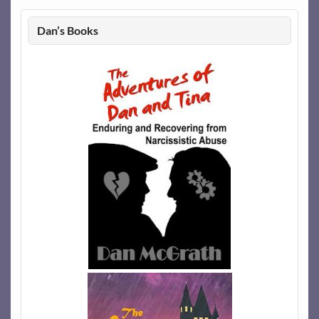
Dan’s Books