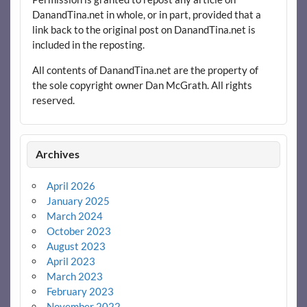
DanandTina.net in whole, or in part, provided that a
link back to the original post on DanandTina.net is
included in the reposting.
All contents of DanandTina.net are the property of
the sole copyright owner Dan McGrath. All rights
reserved.
Archives
April 2026
January 2025
March 2024
October 2023
August 2023
April 2023
March 2023
February 2023
November 2022