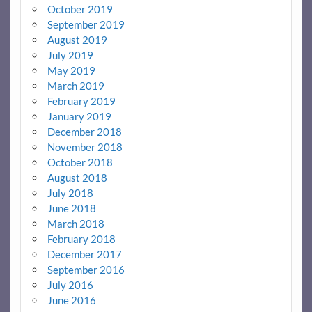
October 2019
September 2019
August 2019
July 2019
May 2019
March 2019
February 2019
January 2019
December 2018
November 2018
October 2018
August 2018
July 2018
June 2018
March 2018
February 2018
December 2017
September 2016
July 2016
June 2016