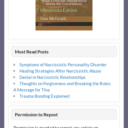
Most Read Posts
Symptoms of Narcissistic Personality Disorder
Healing Strategies After Narcissistic Abuse
Denial in Narcissistic Relationships
Thoughts on Forgiveness and Breaking the Rules:
A Message for Tina
Trauma Bonding Explained
Permission to Repost
Permission is granted to repost any article on