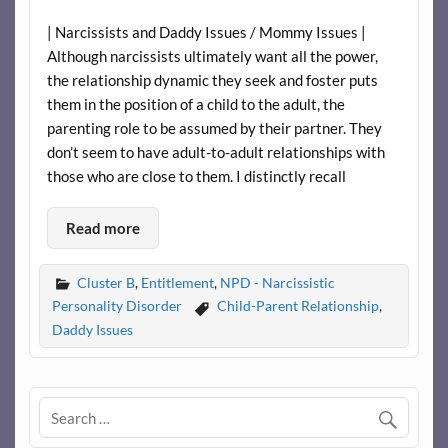
| Narcissists and Daddy Issues / Mommy Issues |
Although narcissists ultimately want all the power,
the relationship dynamic they seek and foster puts
them in the position of a child to the adult, the
parenting role to be assumed by their partner. They
don’t seem to have adult-to-adult relationships with
those who are close to them. I distinctly recall
Read more
Cluster B
,
Entitlement
,
NPD - Narcissistic
Personality Disorder
Child-Parent Relationship
,
Daddy Issues