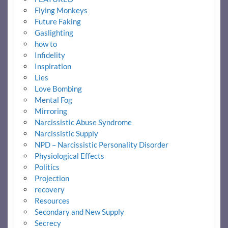
Flying Monkeys
Future Faking
Gaslighting
how to
Infidelity
Inspiration
Lies
Love Bombing
Mental Fog
Mirroring
Narcissistic Abuse Syndrome
Narcissistic Supply
NPD – Narcissistic Personality Disorder
Physiological Effects
Politics
Projection
recovery
Resources
Secondary and New Supply
Secrecy