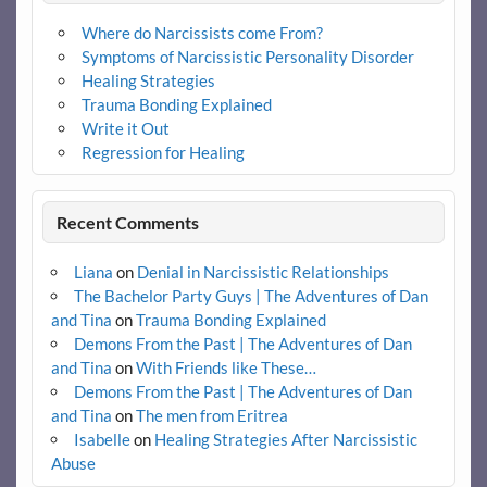
Where do Narcissists come From?
Symptoms of Narcissistic Personality Disorder
Healing Strategies
Trauma Bonding Explained
Write it Out
Regression for Healing
Recent Comments
Liana
on
Denial in Narcissistic Relationships
The Bachelor Party Guys | The Adventures of Dan
and Tina
on
Trauma Bonding Explained
Demons From the Past | The Adventures of Dan
and Tina
on
With Friends like These…
Demons From the Past | The Adventures of Dan
and Tina
on
The men from Eritrea
Isabelle
on
Healing Strategies After Narcissistic
Abuse