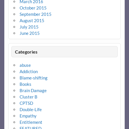
March 2016
October 2015
September 2015
August 2015
July 2015
June 2015
Categories
abuse
Addiction
Blame-shifting
Books
Brain Damage
Cluster B
CPTSD
Double-Life
Empathy
Entitlement
FEATURED