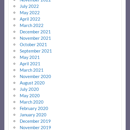
July 2022
May 2022
April 2022
March 2022
December 2021
November 2021
October 2021
September 2021
May 2021
April 2021
March 2021
November 2020
August 2020
July 2020
May 2020
March 2020
February 2020
January 2020
December 2019
November 2019