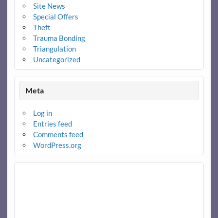
Site News
Special Offers
Theft
Trauma Bonding
Triangulation
Uncategorized
Meta
Log in
Entries feed
Comments feed
WordPress.org