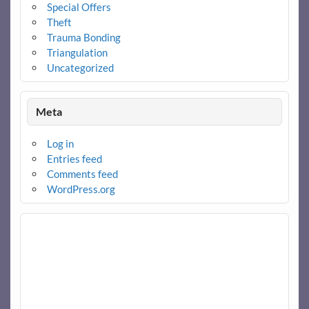
Special Offers
Theft
Trauma Bonding
Triangulation
Uncategorized
Meta
Log in
Entries feed
Comments feed
WordPress.org