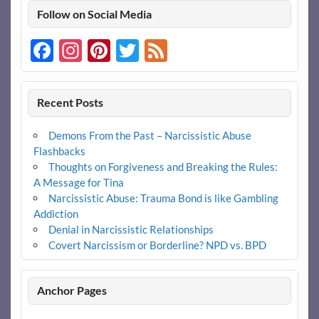
Follow on Social Media
Facebook
Instagram
Pinterest
Twitter
Feed
Recent Posts
Demons From the Past – Narcissistic Abuse
Flashbacks
Thoughts on Forgiveness and Breaking the Rules:
A Message for Tina
Narcissistic Abuse: Trauma Bond is like Gambling
Addiction
Denial in Narcissistic Relationships
Covert Narcissism or Borderline? NPD vs. BPD
Anchor Pages