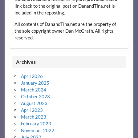
link back to the original post on DanandTina.net is
included in the reposting.
All contents of DanandTina.net are the property of
the sole copyright owner Dan McGrath. All rights
reserved.
Archives
April 2026
January 2025
March 2024
October 2023
August 2023
April 2023
March 2023
February 2023
November 2022
July 2022