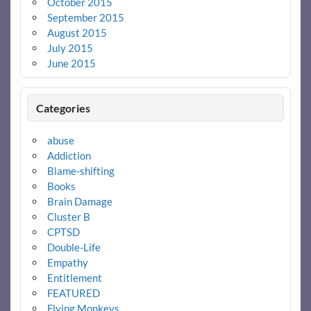
October 2015
September 2015
August 2015
July 2015
June 2015
Categories
abuse
Addiction
Blame-shifting
Books
Brain Damage
Cluster B
CPTSD
Double-Life
Empathy
Entitlement
FEATURED
Flying Monkeys