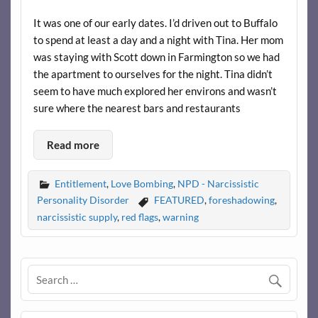
It was one of our early dates. I’d driven out to Buffalo
to spend at least a day and a night with Tina. Her mom
was staying with Scott down in Farmington so we had
the apartment to ourselves for the night. Tina didn’t
seem to have much explored her environs and wasn’t
sure where the nearest bars and restaurants
Read more
Entitlement
,
Love Bombing
,
NPD - Narcissistic
Personality Disorder
FEATURED
,
foreshadowing
,
narcissistic supply
,
red flags
,
warning