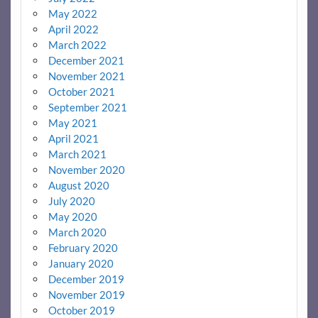
May 2022
April 2022
March 2022
December 2021
November 2021
October 2021
September 2021
May 2021
April 2021
March 2021
November 2020
August 2020
July 2020
May 2020
March 2020
February 2020
January 2020
December 2019
November 2019
October 2019