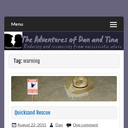
Skip
to
Narcissistic abuse and recovery explored and explained
The Adventures of Dan and Tina
content
through a true first-person narrative.
Menu
Tag:
warning
Quicksand Rescue
August 22, 2015
Dan
One comment