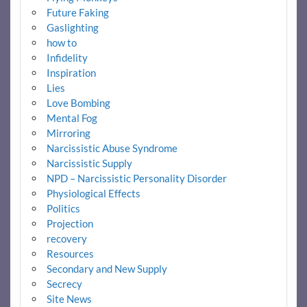
Future Faking
Gaslighting
how to
Infidelity
Inspiration
Lies
Love Bombing
Mental Fog
Mirroring
Narcissistic Abuse Syndrome
Narcissistic Supply
NPD – Narcissistic Personality Disorder
Physiological Effects
Politics
Projection
recovery
Resources
Secondary and New Supply
Secrecy
Site News