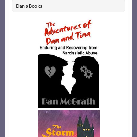
Dan’s Books