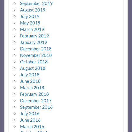
September 2019
August 2019
July 2019
May 2019
March 2019
February 2019
January 2019
December 2018
November 2018
October 2018
August 2018
July 2018
June 2018
March 2018
February 2018
December 2017
September 2016
July 2016
June 2016
March 2016