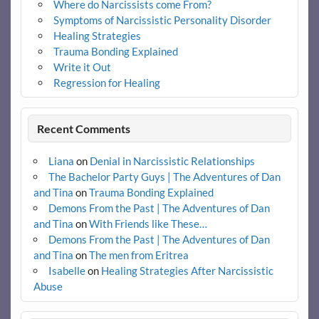
Where do Narcissists come From?
Symptoms of Narcissistic Personality Disorder
Healing Strategies
Trauma Bonding Explained
Write it Out
Regression for Healing
Recent Comments
Liana
on
Denial in Narcissistic Relationships
The Bachelor Party Guys | The Adventures of Dan
and Tina
on
Trauma Bonding Explained
Demons From the Past | The Adventures of Dan
and Tina
on
With Friends like These…
Demons From the Past | The Adventures of Dan
and Tina
on
The men from Eritrea
Isabelle
on
Healing Strategies After Narcissistic
Abuse