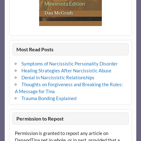
Most Read Posts
Symptoms of Narcissistic Personality Disorder
Healing Strategies After Narcissistic Abuse
Denial in Narcissistic Relationships
Thoughts on Forgiveness and Breaking the Rules:
A Message for Tina
Trauma Bonding Explained
Permission to Repost
Permission is granted to repost any article on
DanandTina.net in whole, or in part, provided that a