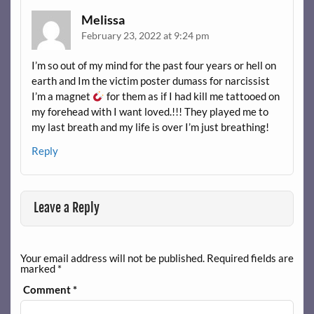
Melissa
February 23, 2022 at 9:24 pm
I’m so out of my mind for the past four years or hell on
earth and Im the victim poster dumass for narcissist
I’m a magnet
for them as if I had kill me tattooed on
my forehead with I want loved.!!! They played me to
my last breath and my life is over I’m just breathing!
Reply
Leave a Reply
Your email address will not be published.
Required fields are
marked
*
Comment
*