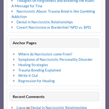
Thoughts on Forgiveness and Breaking the Rules:
A Message for Tina
Narcissistic Abuse: Trauma Bond is like Gambling
Addiction
Denial in Narcissistic Relationships
Covert Narcissism or Borderline? NPD vs. BPD
Anchor Pages
Where do Narcissists come From?
Symptoms of Narcissistic Personality Disorder
Healing Strategies
Trauma Bonding Explained
Write it Out
Regression for Healing
Recent Comments
Liana
on
Denial in Narcissistic Relationships