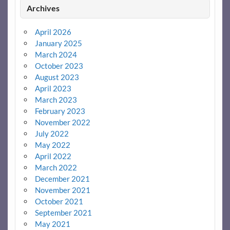
Archives
April 2026
January 2025
March 2024
October 2023
August 2023
April 2023
March 2023
February 2023
November 2022
July 2022
May 2022
April 2022
March 2022
December 2021
November 2021
October 2021
September 2021
May 2021