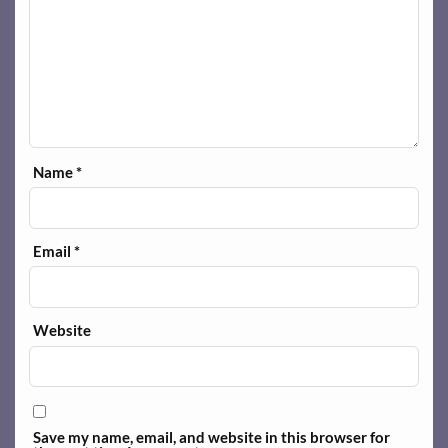
Name
*
Email
*
Website
Save my name, email, and website in this browser for