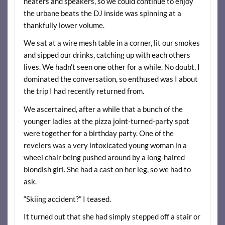
heaters and speakers, so we could continue to enjoy
the urbane beats the DJ inside was spinning at a
thankfully lower volume.
We sat at a wire mesh table in a corner, lit our smokes
and sipped our drinks, catching up with each others
lives. We hadn’t seen one other for a while. No doubt, I
dominated the conversation, so enthused was I about
the trip I had recently returned from.
We ascertained, after a while that a bunch of the
younger ladies at the pizza joint-turned-party spot
were together for a birthday party. One of the
revelers was a very intoxicated young woman in a
wheel chair being pushed around by a long-haired
blondish girl. She had a cast on her leg, so we had to
ask.
“Skiing accident?” I teased.
It turned out that she had simply stepped off a stair or