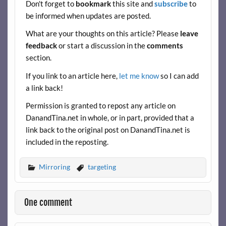
Don't forget to
bookmark
this site and
subscribe
to
b
er
es
di
e
be informed when updates are posted.
o
t
t
What are your thoughts on this article? Please
leave
o
feedback
or start a discussion in the
comments
k
section.
If you link to an article here,
let me know
so I can add
a link back!
Permission is granted to repost any article on
DanandTina.net in whole, or in part, provided that a
link back to the original post on DanandTina.net is
included in the reposting.
Mirroring
targeting
One comment