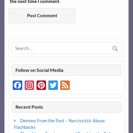
the next time I comment.
Follow on Social Media
Facebook
Instagram
Pinterest
Twitter
Feed
Recent Posts
Demons From the Past – Narcissistic Abuse
Flashbacks