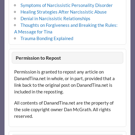
Symptoms of Narcissistic Personality Disorder
Healing Strategies After Narcissistic Abuse
Denial in Narcissistic Relationships
Thoughts on Forgiveness and Breaking the Rules:
A Message for Tina
Trauma Bonding Explained
Permission to Repost
Permission is granted to repost any article on
DanandTina.net in whole, or in part, provided that a
link back to the original post on DanandTina.net is
included in the reposting.
All contents of DanandTina.net are the property of
the sole copyright owner Dan McGrath. All rights
reserved.