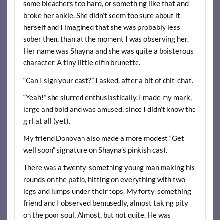
some bleachers too hard, or something like that and
broke her ankle. She didn’t seem too sure about it
herself and I imagined that she was probably less
sober then, than at the moment I was observing her.
Her name was Shayna and she was quite a boisterous
character. A tiny little elfin brunette.
“Can I sign your cast?” I asked, after a bit of chit-chat.
“Yeah!” she slurred enthusiastically. I made my mark,
large and bold and was amused, since I didn’t know the
girl at all (yet).
My friend Donovan also made a more modest “Get
well soon” signature on Shayna’s pinkish cast.
There was a twenty-something young man making his
rounds on the patio, hitting on everything with two
legs and lumps under their tops. My forty-something
friend and I observed bemusedly, almost taking pity
on the poor soul. Almost, but not quite. He was