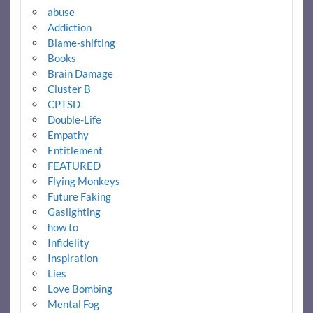
abuse
Addiction
Blame-shifting
Books
Brain Damage
Cluster B
CPTSD
Double-Life
Empathy
Entitlement
FEATURED
Flying Monkeys
Future Faking
Gaslighting
how to
Infidelity
Inspiration
Lies
Love Bombing
Mental Fog