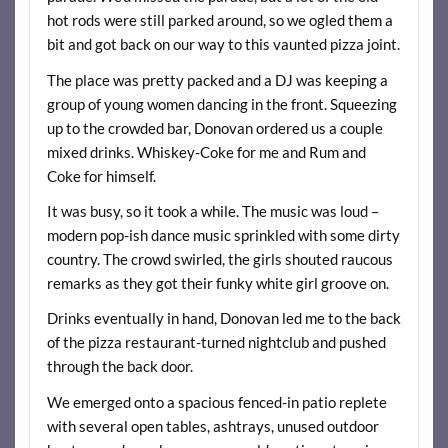
hot rods were still parked around, so we ogled them a
bit and got back on our way to this vaunted pizza joint.
The place was pretty packed and a DJ was keeping a
group of young women dancing in the front. Squeezing
up to the crowded bar, Donovan ordered us a couple
mixed drinks. Whiskey-Coke for me and Rum and
Coke for himself.
It was busy, so it took a while. The music was loud –
modern pop-ish dance music sprinkled with some dirty
country. The crowd swirled, the girls shouted raucous
remarks as they got their funky white girl groove on.
Drinks eventually in hand, Donovan led me to the back
of the pizza restaurant-turned nightclub and pushed
through the back door.
We emerged onto a spacious fenced-in patio replete
with several open tables, ashtrays, unused outdoor