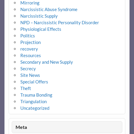
Mirroring
Narcissistic Abuse Syndrome
Narcissistic Supply
NPD – Narcissistic Personality Disorder
Physiological Effects
Politics
Projection
recovery
Resources
Secondary and New Supply
Secrecy
Site News
Special Offers
Theft
Trauma Bonding
Triangulation
Uncategorized
Meta