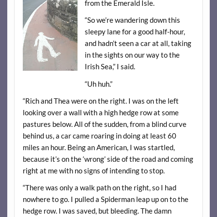
from the Emerald Isle.
“So we’re wandering down this
sleepy lane for a good half-hour,
and hadn’t seen a car at all, taking
in the sights on our way to the
Irish Sea,” I said.
“Uh huh.”
“Rich and Thea were on the right. I was on the left
looking over a wall with a high hedge row at some
pastures below. All of the sudden, from a blind curve
behind us, a car came roaring in doing at least 60
miles an hour. Being an American, I was startled,
because it’s on the ‘wrong’ side of the road and coming
right at me with no signs of intending to stop.
“There was only a walk path on the right, so I had
nowhere to go. I pulled a Spiderman leap up on to the
hedge row. I was saved, but bleeding. The damn