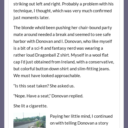
striking out left and right. Probably a problem with his
technique, I thought, which was very much confirmed
just moments later.
The blonde who’d been pushing her chair-bound party
mate around needed a break and seemed to see safe
harbor with Donovan and I. Donovan, who like myself
is a bit of a sci-fi and fantasy nerd was wearing a
rather loud Dragonball Z shirt. Myself in a wool flat
cap I’d just obtained from Ireland, with a conservative,
but colorful button down shirt and slim-fitting jeans.
We must have looked approachable.
“Is this seat taken? She asked us.
“Nope. Have a seat,” Donovan replied.
She lit a cigarette.
Paying her little mind, I continued
on with telling Donovan a story