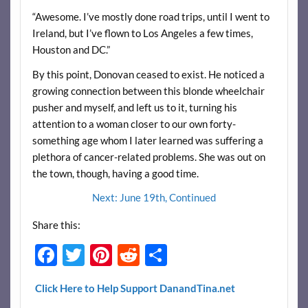
“Awesome. I’ve mostly done road trips, until I went to
Ireland, but I’ve flown to Los Angeles a few times,
Houston and DC.”
By this point, Donovan ceased to exist. He noticed a
growing connection between this blonde wheelchair
pusher and myself, and left us to it, turning his
attention to a woman closer to our own forty-
something age whom I later learned was suffering a
plethora of cancer-related problems. She was out on
the town, though, having a good time.
Next: June 19th, Continued
Share this:
F
T
Pi
R
S
ac
w
nt
e
h
Click Here to Help Support DanandTina.net
e
itt
er
d
ar