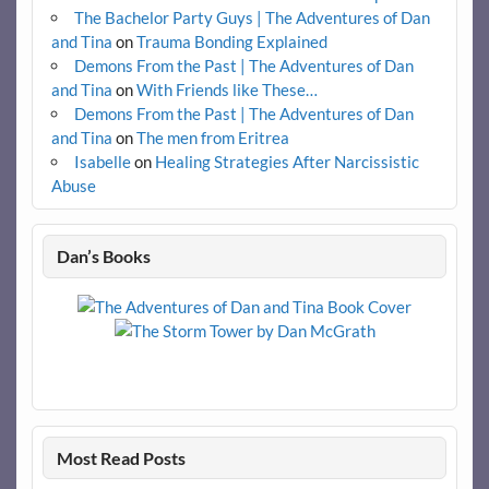
The Bachelor Party Guys | The Adventures of Dan
and Tina
on
Trauma Bonding Explained
Demons From the Past | The Adventures of Dan
and Tina
on
With Friends like These…
Demons From the Past | The Adventures of Dan
and Tina
on
The men from Eritrea
Isabelle
on
Healing Strategies After Narcissistic
Abuse
Dan’s Books
Most Read Posts