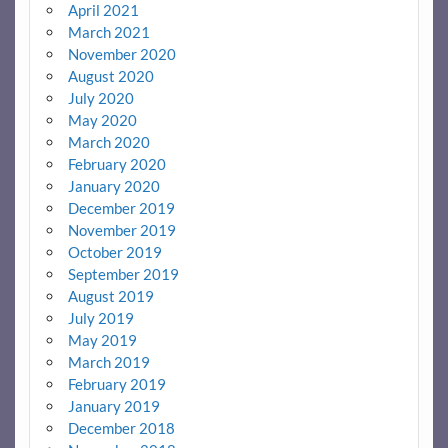
April 2021
March 2021
November 2020
August 2020
July 2020
May 2020
March 2020
February 2020
January 2020
December 2019
November 2019
October 2019
September 2019
August 2019
July 2019
May 2019
March 2019
February 2019
January 2019
December 2018