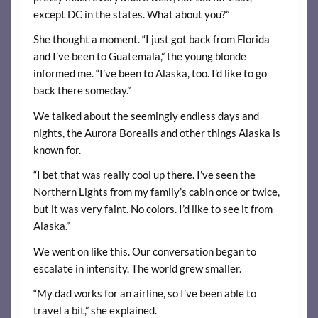
except DC in the states. What about you?”
She thought a moment. “I just got back from Florida
and I’ve been to Guatemala,” the young blonde
informed me. “I’ve been to Alaska, too. I’d like to go
back there someday.”
We talked about the seemingly endless days and
nights, the Aurora Borealis and other things Alaska is
known for.
“I bet that was really cool up there. I’ve seen the
Northern Lights from my family’s cabin once or twice,
but it was very faint. No colors. I’d like to see it from
Alaska.”
We went on like this. Our conversation began to
escalate in intensity. The world grew smaller.
“My dad works for an airline, so I’ve been able to
travel a bit,” she explained.