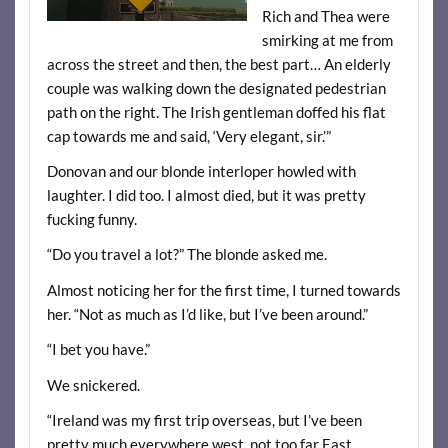
Rich and Thea were
smirking at me from
across the street and then, the best part… An elderly
couple was walking down the designated pedestrian
path on the right. The Irish gentleman doffed his flat
cap towards me and said, ‘Very elegant, sir.’”
Donovan and our blonde interloper howled with
laughter. I did too. I almost died, but it was pretty
fucking funny.
“Do you travel a lot?” The blonde asked me.
Almost noticing her for the first time, I turned towards
her. “Not as much as I’d like, but I’ve been around.”
“I bet you have.”
We snickered.
“Ireland was my first trip overseas, but I’ve been
pretty much everywhere west, not too far East,