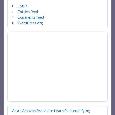
Log in
Entries feed
Comments feed
WordPress.org
As an Amazon Associate I earn from qualifying