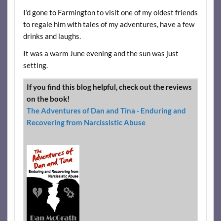
I’d gone to Farmington to visit one of my oldest friends
to regale him with tales of my adventures, have a few
drinks and laughs.
It was a warm June evening and the sun was just
setting.
If you find this blog helpful, check out the reviews
on the book!
The Adventures of Dan and Tina - Enduring and
Recovering from Narcissistic Abuse