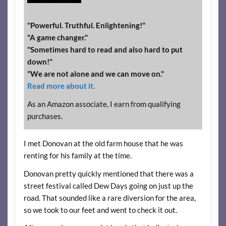
"Powerful. Truthful. Enlightening!"
"A game changer."
"Sometimes hard to read and also hard to put
down!"
"We are not alone and we can move on."
Read more about it.
As an Amazon associate, I earn from qualifying
purchases.
I met Donovan at the old farm house that he was
renting for his family at the time.
Donovan pretty quickly mentioned that there was a
street festival called Dew Days going on just up the
road. That sounded like a rare diversion for the area,
so we took to our feet and went to check it out.