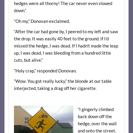
hedges were all thorny! The car never even slowed
down.”
“Oh my,” Donovan exclaimed.
“After the car had gone by, I peered to my left and saw
the drop. It was easily 40 feet to the ground. If I’d
missed the hedge, I was dead. If I hadn’t made the leap
up, I was dead. I was bleeding from a hundred little
cuts, but alive.”
“Holy crap,” responded Donovan.
“Wow. You got really lucky,” the blonde at our table
interjected, taking a drag off her cigarette.
“I gingerly climbed
back down off the
hedge, over the wall
and onto the street.