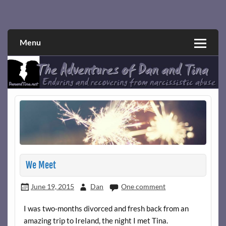
Skip
to
Narcissistic abuse and recovery explored and explained
The Adventures of Dan and Tina
content
through a true first-person narrative.
Menu
We Meet
June 19, 2015
Dan
One comment
I was two-months divorced and fresh back from an
amazing trip to Ireland, the night I met Tina.