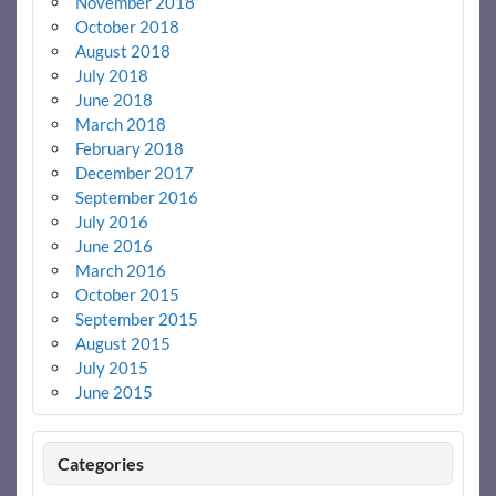
November 2018
October 2018
August 2018
July 2018
June 2018
March 2018
February 2018
December 2017
September 2016
July 2016
June 2016
March 2016
October 2015
September 2015
August 2015
July 2015
June 2015
Categories