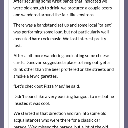
After securing some wrist bands that indicated we
were old enough to drink, we procured a couple beers
and wandered around the fair-like environs.
There was a bandstand set up and some local “talent”
was performing some loud, but not particularly well
executed hard rock music. We lost interest pretty
fast.
After a bit more wandering and eating some cheese
curds, Donovan suggested a place to hang out, get a
drink other than the beer proffered on the streets and
smoke a few cigarettes.
“Let’s check out Pizza Man,” he said.
Didn’t sound like a very exciting hangout to me, but he
insisted it was cool.
We started in that direction and ran into some old
acquaintances who were there for a classic car
parade. We’d missed the parade, but a lot of the old