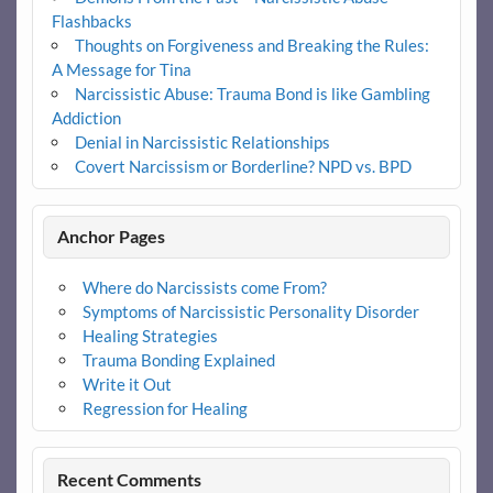
Flashbacks
Thoughts on Forgiveness and Breaking the Rules:
A Message for Tina
Narcissistic Abuse: Trauma Bond is like Gambling
Addiction
Denial in Narcissistic Relationships
Covert Narcissism or Borderline? NPD vs. BPD
Anchor Pages
Where do Narcissists come From?
Symptoms of Narcissistic Personality Disorder
Healing Strategies
Trauma Bonding Explained
Write it Out
Regression for Healing
Recent Comments