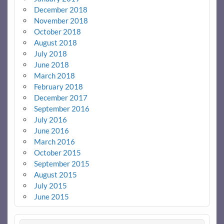
December 2018
November 2018
October 2018
August 2018
July 2018
June 2018
March 2018
February 2018
December 2017
September 2016
July 2016
June 2016
March 2016
October 2015
September 2015
August 2015
July 2015
June 2015