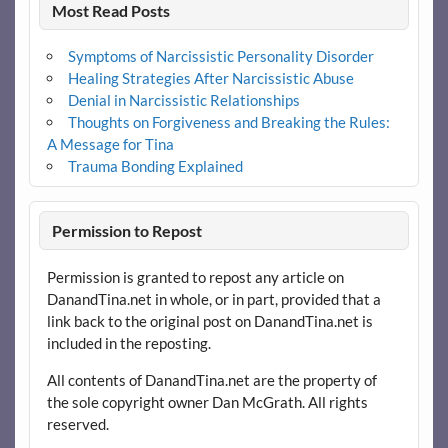
Most Read Posts
Symptoms of Narcissistic Personality Disorder
Healing Strategies After Narcissistic Abuse
Denial in Narcissistic Relationships
Thoughts on Forgiveness and Breaking the Rules:
A Message for Tina
Trauma Bonding Explained
Permission to Repost
Permission is granted to repost any article on
DanandTina.net in whole, or in part, provided that a
link back to the original post on DanandTina.net is
included in the reposting.
All contents of DanandTina.net are the property of
the sole copyright owner Dan McGrath. All rights
reserved.