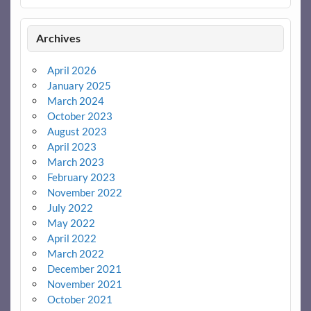
Archives
April 2026
January 2025
March 2024
October 2023
August 2023
April 2023
March 2023
February 2023
November 2022
July 2022
May 2022
April 2022
March 2022
December 2021
November 2021
October 2021