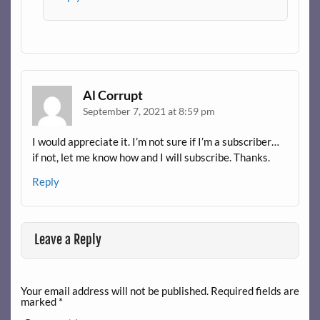
Al Corrupt
September 7, 2021 at 8:59 pm
I would appreciate it. I’m not sure if I’m a subscriber…
if not, let me know how and I will subscribe. Thanks.
Reply
Leave a Reply
Your email address will not be published.
Required fields are
marked
*