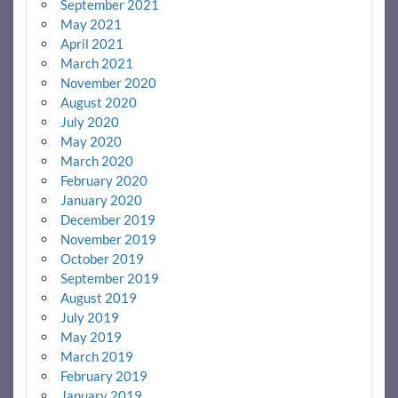
September 2021
May 2021
April 2021
March 2021
November 2020
August 2020
July 2020
May 2020
March 2020
February 2020
January 2020
December 2019
November 2019
October 2019
September 2019
August 2019
July 2019
May 2019
March 2019
February 2019
January 2019