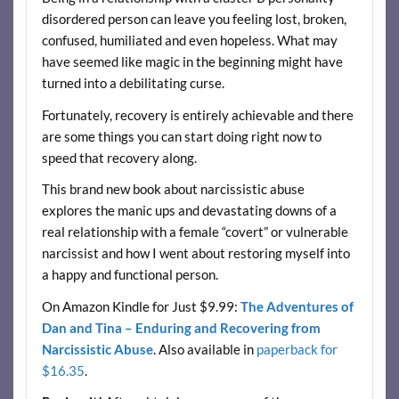
disordered person can leave you feeling lost, broken,
confused, humiliated and even hopeless. What may
have seemed like magic in the beginning might have
turned into a debilitating curse.
Fortunately, recovery is entirely achievable and there
are some things you can start doing right now to
speed that recovery along.
This brand new book about narcissistic abuse
explores the manic ups and devastating downs of a
real relationship with a female “covert” or vulnerable
narcissist and how I went about restoring myself into
a happy and functional person.
On Amazon Kindle for Just $9.99:
The Adventures of
Dan and Tina – Enduring and Recovering from
Narcissistic Abuse
. Also available in
paperback for
$16.35
.