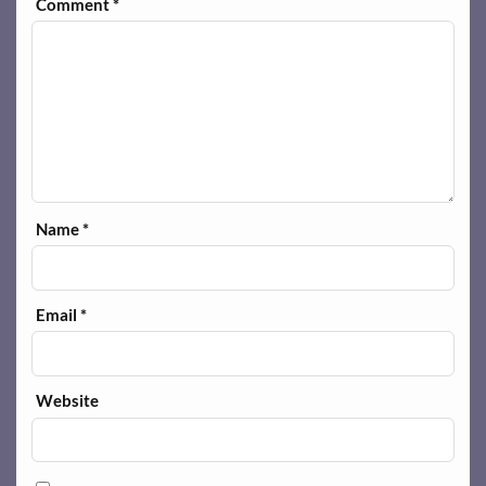
Comment
*
Name
*
Email
*
Website