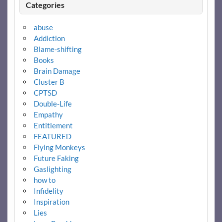
Categories
abuse
Addiction
Blame-shifting
Books
Brain Damage
Cluster B
CPTSD
Double-Life
Empathy
Entitlement
FEATURED
Flying Monkeys
Future Faking
Gaslighting
how to
Infidelity
Inspiration
Lies