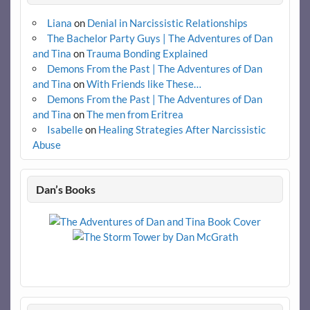
Liana
on
Denial in Narcissistic Relationships
The Bachelor Party Guys | The Adventures of Dan
and Tina
on
Trauma Bonding Explained
Demons From the Past | The Adventures of Dan
and Tina
on
With Friends like These…
Demons From the Past | The Adventures of Dan
and Tina
on
The men from Eritrea
Isabelle
on
Healing Strategies After Narcissistic
Abuse
Dan’s Books