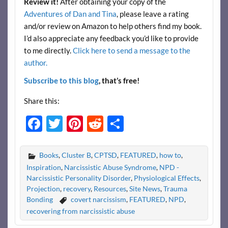
Review it!
After obtaining your copy of the
Adventures of Dan and Tina
, please leave a rating
and/or review on Amazon to help others find my book.
I’d also appreciate any feedback you’d like to provide
to me directly.
Click here to send a message to the
author.
Subscribe to this blog
, that’s free!
Share this:
F
T
Pi
R
S
ac
w
nt
e
h
e
itt
er
d
ar
Books
,
Cluster B
,
CPTSD
,
FEATURED
,
how to
,
b
er
es
di
e
Inspiration
,
Narcissistic Abuse Syndrome
,
NPD -
Narcissistic Personality Disorder
,
Physiological Effects
,
o
t
t
Projection
,
recovery
,
Resources
,
Site News
,
Trauma
o
Bonding
covert narcissism
,
FEATURED
,
NPD
,
recovering from narcissistic abuse
k