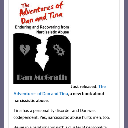
Just released:
The
Adventures of Dan and Tina
, a new book about
narcissistic abuse.
Tina has a personality disorder and Dan was
codependent. Yes, narcissistic abuse hurts men, too.
Being in a relationship with a cluster B personality