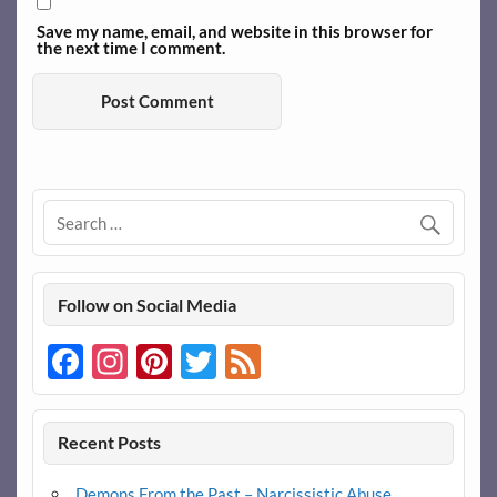
Save my name, email, and website in this browser for
the next time I comment.
Follow on Social Media
Facebook
Instagram
Pinterest
Twitter
Feed
Recent Posts
Demons From the Past – Narcissistic Abuse