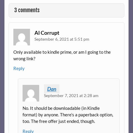
3 comments
Al Corrupt
September 6, 2021 at 5:51 pm
Only available to kindle prime, or am I going to the
wrong link?
Reply
Dan
September 7, 2021 at 2:28 am
No. It should be downloadable (in Kindle
format) by anyone. There’s a paperback option,
too. The free offer just ended, though.
Reply