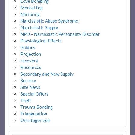
Love Bombing
Mental Fog
Mirroring
Narcissistic Abuse Syndrome
Narcissistic Supply
NPD – Narcissistic Personality Disorder
Physiological Effects
Politics
Projection
recovery
Resources
Secondary and New Supply
Secrecy
Site News
Special Offers
Theft
Trauma Bonding
Triangulation
Uncategorized