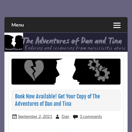
Skip
to
Narcissistic abuse and recovery explored and explained
The Adventures of Dan and Tina
content
through a true first-person narrative.
Menu
Book Now Available! Get Your Copy of The
Adventures of Dan and Tina
September 2, 2021
Dan
3 comments