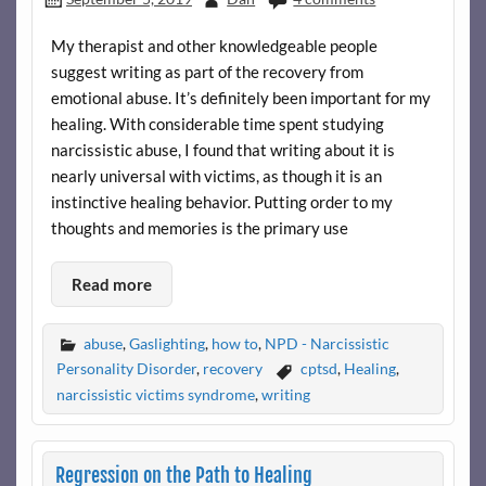
My therapist and other knowledgeable people
suggest writing as part of the recovery from
emotional abuse. It’s definitely been important for my
healing. With considerable time spent studying
narcissistic abuse, I found that writing about it is
nearly universal with victims, as though it is an
instinctive healing behavior. Putting order to my
thoughts and memories is the primary use
Read more
abuse
,
Gaslighting
,
how to
,
NPD - Narcissistic
Personality Disorder
,
recovery
cptsd
,
Healing
,
narcissistic victims syndrome
,
writing
Regression on the Path to Healing