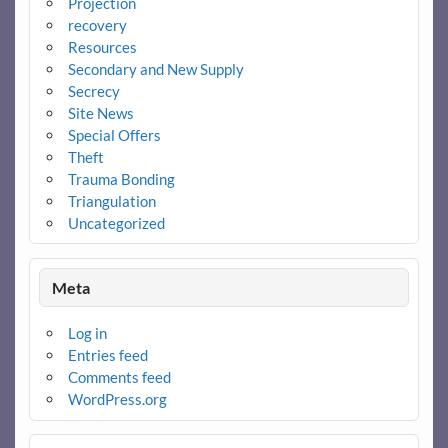
Projection
recovery
Resources
Secondary and New Supply
Secrecy
Site News
Special Offers
Theft
Trauma Bonding
Triangulation
Uncategorized
Meta
Log in
Entries feed
Comments feed
WordPress.org