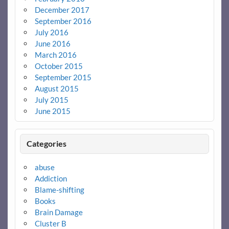
December 2017
September 2016
July 2016
June 2016
March 2016
October 2015
September 2015
August 2015
July 2015
June 2015
Categories
abuse
Addiction
Blame-shifting
Books
Brain Damage
Cluster B