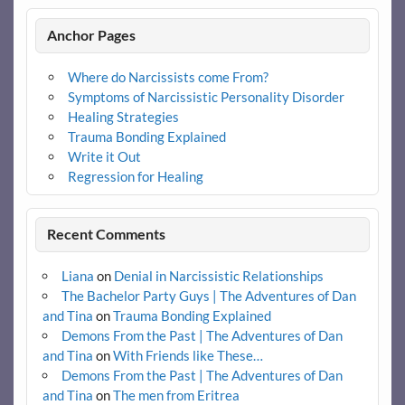
Anchor Pages
Where do Narcissists come From?
Symptoms of Narcissistic Personality Disorder
Healing Strategies
Trauma Bonding Explained
Write it Out
Regression for Healing
Recent Comments
Liana
on
Denial in Narcissistic Relationships
The Bachelor Party Guys | The Adventures of Dan
and Tina
on
Trauma Bonding Explained
Demons From the Past | The Adventures of Dan
and Tina
on
With Friends like These…
Demons From the Past | The Adventures of Dan
and Tina
on
The men from Eritrea