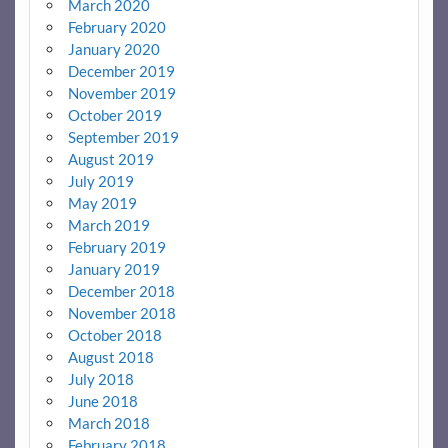
March 2020
February 2020
January 2020
December 2019
November 2019
October 2019
September 2019
August 2019
July 2019
May 2019
March 2019
February 2019
January 2019
December 2018
November 2018
October 2018
August 2018
July 2018
June 2018
March 2018
February 2018