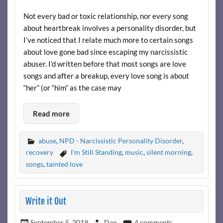
Not every bad or toxic relationship, nor every song
about heartbreak involves a personality disorder, but
I’ve noticed that I relate much more to certain songs
about love gone bad since escaping my narcissistic
abuser. I’d written before that most songs are love
songs and after a breakup, every love song is about
“her” (or “him” as the case may
Read more
abuse
,
NPD - Narcissistic Personality Disorder
,
recovery
I'm Still Standing
,
music
,
silent morning
,
songs
,
tainted love
Write it Out
September 5, 2019
Dan
4 comments