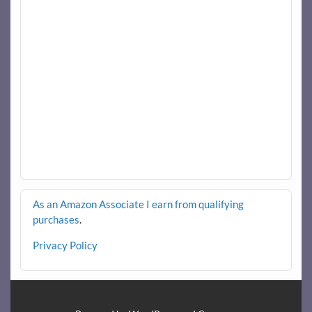
As an Amazon Associate I earn from qualifying
purchases
.
Privacy Policy