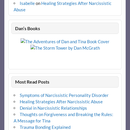
Isabelle
on
Healing Strategies After Narcissistic
Abuse
Dan’s Books
Most Read Posts
Symptoms of Narcissistic Personality Disorder
Healing Strategies After Narcissistic Abuse
Denial in Narcissistic Relationships
Thoughts on Forgiveness and Breaking the Rules:
A Message for Tina
Trauma Bonding Explained