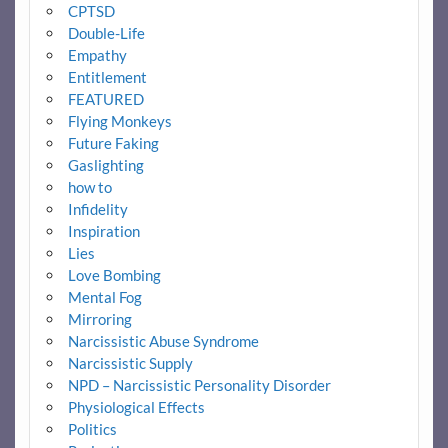
CPTSD
Double-Life
Empathy
Entitlement
FEATURED
Flying Monkeys
Future Faking
Gaslighting
how to
Infidelity
Inspiration
Lies
Love Bombing
Mental Fog
Mirroring
Narcissistic Abuse Syndrome
Narcissistic Supply
NPD – Narcissistic Personality Disorder
Physiological Effects
Politics