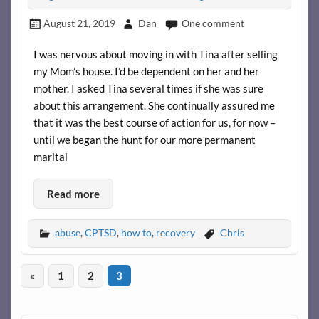
August 21, 2019
Dan
One comment
I was nervous about moving in with Tina after selling
my Mom’s house. I’d be dependent on her and her
mother. I asked Tina several times if she was sure
about this arrangement. She continually assured me
that it was the best course of action for us, for now –
until we began the hunt for our more permanent
marital
Read more
abuse
,
CPTSD
,
how to
,
recovery
Chris
«
1
2
3