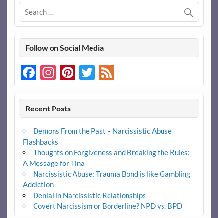
Follow on Social Media
Facebook
Instagram
Pinterest
Twitter
Feed
Recent Posts
Demons From the Past – Narcissistic Abuse
Flashbacks
Thoughts on Forgiveness and Breaking the Rules:
A Message for Tina
Narcissistic Abuse: Trauma Bond is like Gambling
Addiction
Denial in Narcissistic Relationships
Covert Narcissism or Borderline? NPD vs. BPD