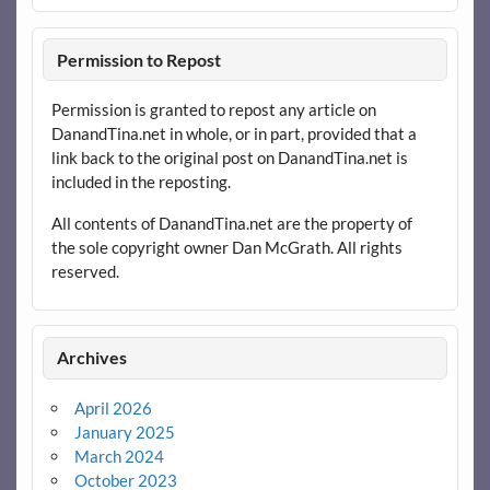
Permission to Repost
Permission is granted to repost any article on
DanandTina.net in whole, or in part, provided that a
link back to the original post on DanandTina.net is
included in the reposting.
All contents of DanandTina.net are the property of
the sole copyright owner Dan McGrath. All rights
reserved.
Archives
April 2026
January 2025
March 2024
October 2023