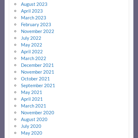
August 2023
April 2023
March 2023
February 2023
November 2022
July 2022
May 2022
April 2022
March 2022
December 2021
November 2021
October 2021
September 2021
May 2021
April 2021
March 2021
November 2020
August 2020
July 2020
May 2020