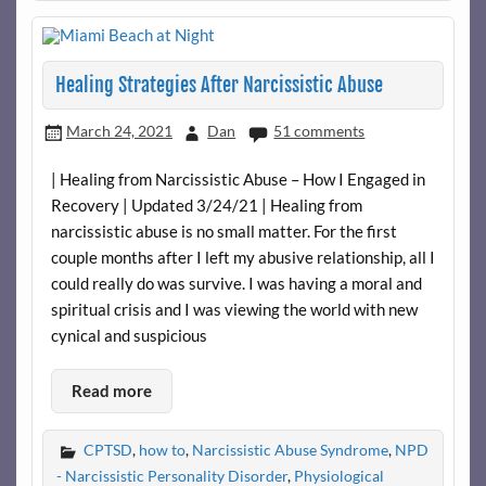
Healing Strategies After Narcissistic Abuse
March 24, 2021
Dan
51 comments
| Healing from Narcissistic Abuse – How I Engaged in
Recovery | Updated 3/24/21 | Healing from
narcissistic abuse is no small matter. For the first
couple months after I left my abusive relationship, all I
could really do was survive. I was having a moral and
spiritual crisis and I was viewing the world with new
cynical and suspicious
Read more
CPTSD
,
how to
,
Narcissistic Abuse Syndrome
,
NPD
- Narcissistic Personality Disorder
,
Physiological