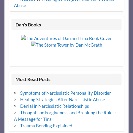
Abuse
Dan’s Books
Most Read Posts
Symptoms of Narcissistic Personality Disorder
Healing Strategies After Narcissistic Abuse
Denial in Narcissistic Relationships
Thoughts on Forgiveness and Breaking the Rules:
A Message for Tina
Trauma Bonding Explained