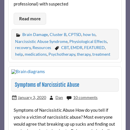
professional) with suspected
Read more
Brain Damage
,
Cluster B
,
CPTSD
,
how to
,
Narcissistic Abuse Syndrome
,
Physiological Effects
,
recovery
,
Resources
CBT
,
EMDR
,
FEATURED
,
help
,
medications
,
Psychotherapy
,
therapy
,
treatment
Symptoms of Narcissistic Abuse
January 3, 2020
Dan
10 comments
Symptoms of Narcissistic Abuse How do you tell if
you’re a victim of narcissistic abuse? Most everyone
would agree that breaking up up sucks and finding out