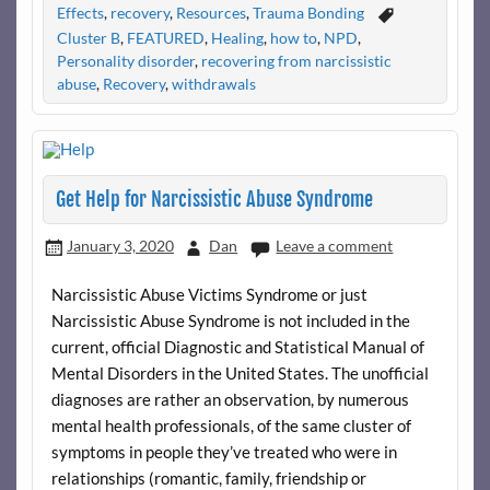
Effects
,
recovery
,
Resources
,
Trauma Bonding
Cluster B
,
FEATURED
,
Healing
,
how to
,
NPD
,
Personality disorder
,
recovering from narcissistic
abuse
,
Recovery
,
withdrawals
Get Help for Narcissistic Abuse Syndrome
January 3, 2020
Dan
Leave a comment
Narcissistic Abuse Victims Syndrome or just
Narcissistic Abuse Syndrome is not included in the
current, official Diagnostic and Statistical Manual of
Mental Disorders in the United States. The unofficial
diagnoses are rather an observation, by numerous
mental health professionals, of the same cluster of
symptoms in people they’ve treated who were in
relationships (romantic, family, friendship or