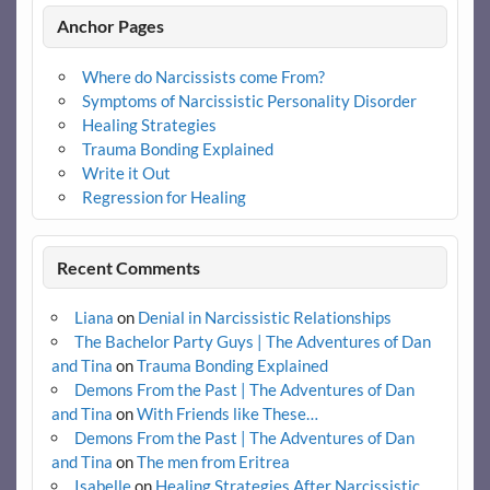
Anchor Pages
Where do Narcissists come From?
Symptoms of Narcissistic Personality Disorder
Healing Strategies
Trauma Bonding Explained
Write it Out
Regression for Healing
Recent Comments
Liana
on
Denial in Narcissistic Relationships
The Bachelor Party Guys | The Adventures of Dan
and Tina
on
Trauma Bonding Explained
Demons From the Past | The Adventures of Dan
and Tina
on
With Friends like These…
Demons From the Past | The Adventures of Dan
and Tina
on
The men from Eritrea
Isabelle
on
Healing Strategies After Narcissistic