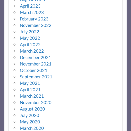
April 2023
March 2023
February 2023
November 2022
July 2022
May 2022
April 2022
March 2022
December 2021
November 2021
October 2021
September 2021
May 2021
April 2021
March 2021
November 2020
August 2020
July 2020
May 2020
March 2020