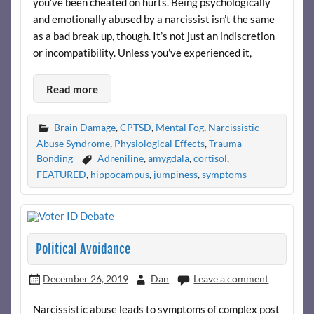
you’ve been cheated on hurts. Being psychologically
and emotionally abused by a narcissist isn’t the same
as a bad break up, though. It’s not just an indiscretion
or incompatibility. Unless you’ve experienced it,
Read more
Brain Damage
,
CPTSD
,
Mental Fog
,
Narcissistic
Abuse Syndrome
,
Physiological Effects
,
Trauma
Bonding
Adreniline
,
amygdala
,
cortisol
,
FEATURED
,
hippocampus
,
jumpiness
,
symptoms
Political Avoidance
December 26, 2019
Dan
Leave a comment
Narcissistic abuse leads to symptoms of complex post