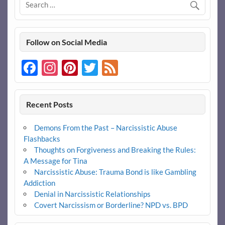
Follow on Social Media
Facebook
Instagram
Pinterest
Twitter
Feed
Recent Posts
Demons From the Past – Narcissistic Abuse
Flashbacks
Thoughts on Forgiveness and Breaking the Rules:
A Message for Tina
Narcissistic Abuse: Trauma Bond is like Gambling
Addiction
Denial in Narcissistic Relationships
Covert Narcissism or Borderline? NPD vs. BPD