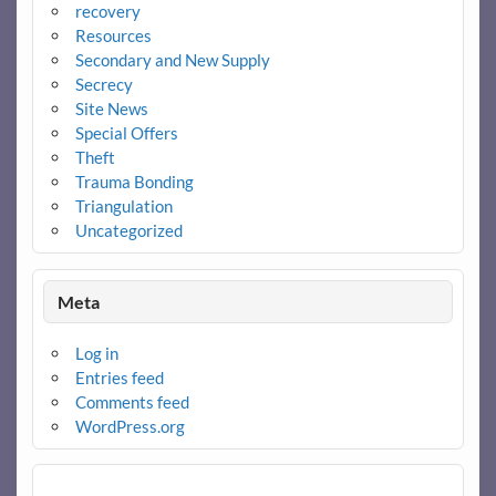
recovery
Resources
Secondary and New Supply
Secrecy
Site News
Special Offers
Theft
Trauma Bonding
Triangulation
Uncategorized
Meta
Log in
Entries feed
Comments feed
WordPress.org