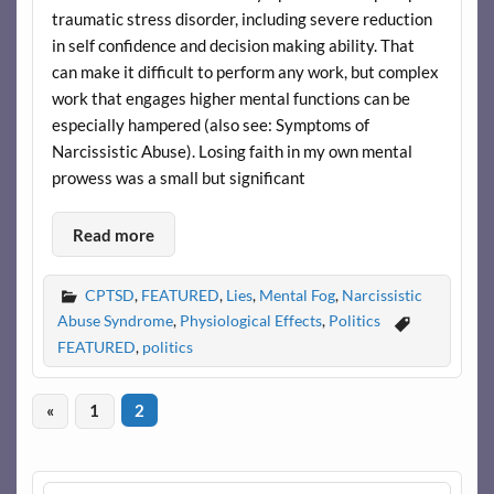
traumatic stress disorder, including severe reduction
in self confidence and decision making ability. That
can make it difficult to perform any work, but complex
work that engages higher mental functions can be
especially hampered (also see: Symptoms of
Narcissistic Abuse). Losing faith in my own mental
prowess was a small but significant
Read more
CPTSD
,
FEATURED
,
Lies
,
Mental Fog
,
Narcissistic
Abuse Syndrome
,
Physiological Effects
,
Politics
FEATURED
,
politics
«
1
2