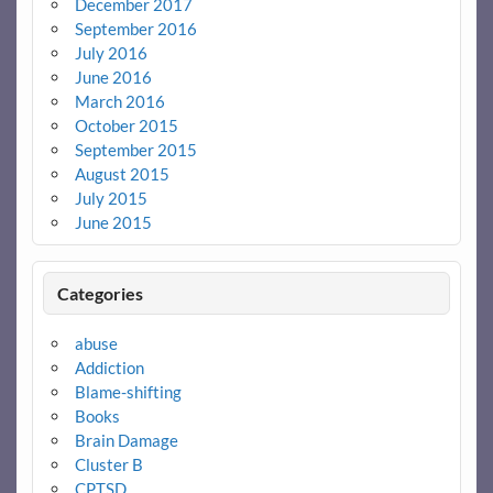
December 2017
September 2016
July 2016
June 2016
March 2016
October 2015
September 2015
August 2015
July 2015
June 2015
Categories
abuse
Addiction
Blame-shifting
Books
Brain Damage
Cluster B
CPTSD