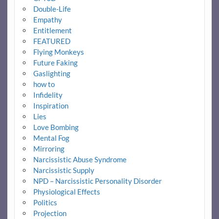
Double-Life
Empathy
Entitlement
FEATURED
Flying Monkeys
Future Faking
Gaslighting
how to
Infidelity
Inspiration
Lies
Love Bombing
Mental Fog
Mirroring
Narcissistic Abuse Syndrome
Narcissistic Supply
NPD – Narcissistic Personality Disorder
Physiological Effects
Politics
Projection