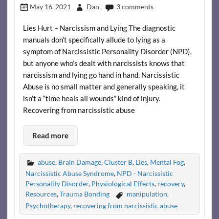
May 16, 2021
Dan
3 comments
Lies Hurt – Narcissism and Lying The diagnostic
manuals don’t specifically allude to lying as a
symptom of Narcissistic Personality Disorder (NPD),
but anyone who’s dealt with narcissists knows that
narcissism and lying go hand in hand. Narcissistic
Abuse is no small matter and generally speaking, it
isn’t a “time heals all wounds” kind of injury.
Recovering from narcissistic abuse
Read more
abuse
,
Brain Damage
,
Cluster B
,
Lies
,
Mental Fog
,
Narcissistic Abuse Syndrome
,
NPD - Narcissistic
Personality Disorder
,
Physiological Effects
,
recovery
,
Resources
,
Trauma Bonding
manipulation
,
Psychotherapy
,
recovering from narcissistic abuse