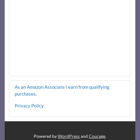
As an Amazon Associate I earn from qualifying
purchases
.
Privacy Policy
Powered by
WordPress
and
Courage
.