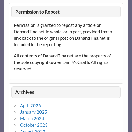
Permission to Repost
Permission is granted to repost any article on
DanandTina.net in whole, or in part, provided that a
link back to the original post on DanandTina.net is
included in the reposting.
All contents of DanandTina.net are the property of
the sole copyright owner Dan McGrath. All rights
reserved.
Archives
April 2026
January 2025
March 2024
October 2023
August 2023