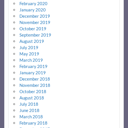
February 2020
January 2020
December 2019
November 2019
October 2019
September 2019
August 2019
July 2019
May 2019
March 2019
February 2019
January 2019
December 2018
November 2018
October 2018
August 2018
July 2018
June 2018
March 2018
February 2018