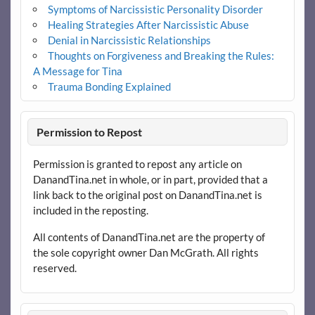
Symptoms of Narcissistic Personality Disorder
Healing Strategies After Narcissistic Abuse
Denial in Narcissistic Relationships
Thoughts on Forgiveness and Breaking the Rules:
A Message for Tina
Trauma Bonding Explained
Permission to Repost
Permission is granted to repost any article on
DanandTina.net in whole, or in part, provided that a
link back to the original post on DanandTina.net is
included in the reposting.
All contents of DanandTina.net are the property of
the sole copyright owner Dan McGrath. All rights
reserved.