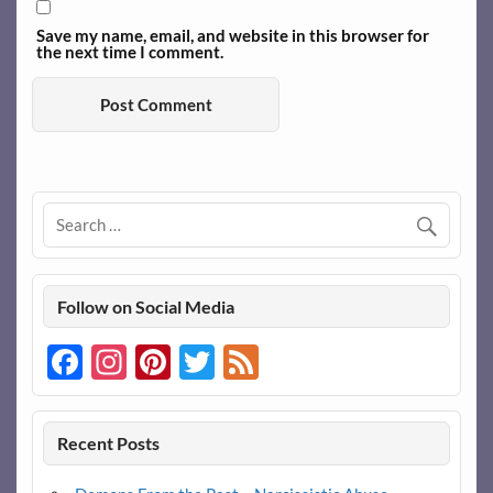
Save my name, email, and website in this browser for
the next time I comment.
Follow on Social Media
Facebook
Instagram
Pinterest
Twitter
Feed
Recent Posts