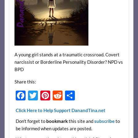
A young girl stands at a traumatic crossroad. Covert
narcissist or Borderline Personality Disorder? NPD vs
BPD
Share this:
F
T
Pi
R
S
ac
w
nt
e
h
Click Here to Help Support DanandTina.net
e
itt
er
d
ar
Don't forget to
bookmark
this site and
subscribe
to
b
er
es
di
e
be informed when updates are posted.
o
t
t