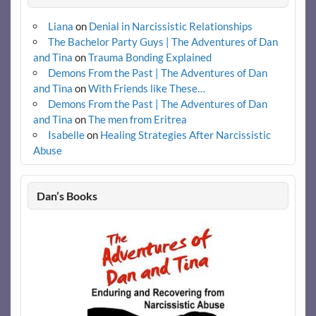
Liana
on
Denial in Narcissistic Relationships
The Bachelor Party Guys | The Adventures of Dan
and Tina
on
Trauma Bonding Explained
Demons From the Past | The Adventures of Dan
and Tina
on
With Friends like These…
Demons From the Past | The Adventures of Dan
and Tina
on
The men from Eritrea
Isabelle
on
Healing Strategies After Narcissistic
Abuse
Dan’s Books