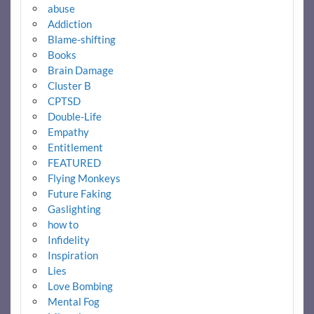
abuse
Addiction
Blame-shifting
Books
Brain Damage
Cluster B
CPTSD
Double-Life
Empathy
Entitlement
FEATURED
Flying Monkeys
Future Faking
Gaslighting
how to
Infidelity
Inspiration
Lies
Love Bombing
Mental Fog