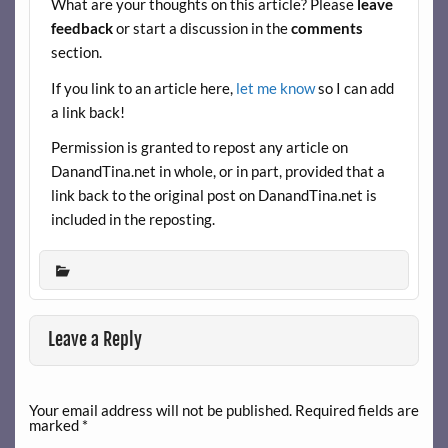
What are your thoughts on this article? Please
leave
o
feedback
or start a discussion in the
comments
k
section.
If you link to an article here,
let me know
so I can add
a link back!
Permission is granted to repost any article on
DanandTina.net in whole, or in part, provided that a
link back to the original post on DanandTina.net is
included in the reposting.
Leave a Reply
Your email address will not be published.
Required fields are
marked
*