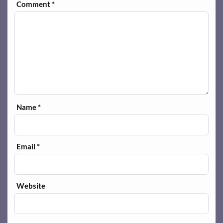
Comment
*
Name
*
Email
*
Website