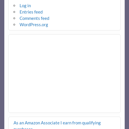
Log in
Entries feed
Comments feed
WordPress.org
As an Amazon Associate I earn from qualifying