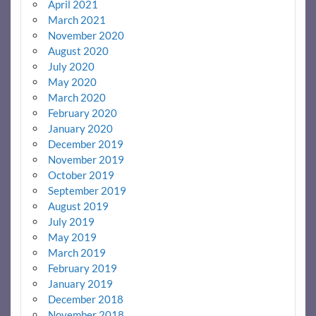
April 2021
March 2021
November 2020
August 2020
July 2020
May 2020
March 2020
February 2020
January 2020
December 2019
November 2019
October 2019
September 2019
August 2019
July 2019
May 2019
March 2019
February 2019
January 2019
December 2018
November 2018