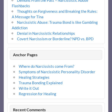
Demons From the Past – Narcissistic Abuse
Flashbacks
Thoughts on Forgiveness and Breaking the Rules:
A Message for Tina
Narcissistic Abuse: Trauma Bond is like Gambling
Addiction
Denial in Narcissistic Relationships
Covert Narcissism or Borderline? NPD vs. BPD
Anchor Pages
Where do Narcissists come From?
Symptoms of Narcissistic Personality Disorder
Healing Strategies
Trauma Bonding Explained
Write it Out
Regression for Healing
Recent Comments