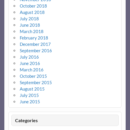
October 2018
August 2018
July 2018
June 2018
March 2018
February 2018
December 2017
September 2016
July 2016
June 2016
March 2016
October 2015
September 2015
August 2015
July 2015
June 2015
Categories