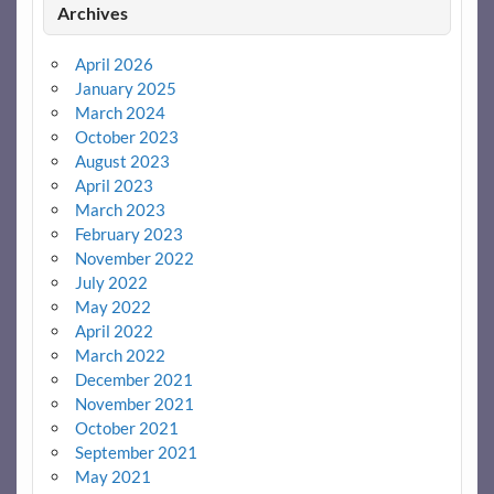
Archives
April 2026
January 2025
March 2024
October 2023
August 2023
April 2023
March 2023
February 2023
November 2022
July 2022
May 2022
April 2022
March 2022
December 2021
November 2021
October 2021
September 2021
May 2021