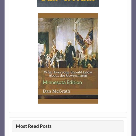
Most Read Posts