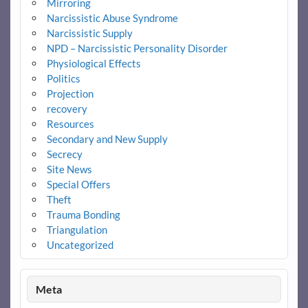
Mirroring
Narcissistic Abuse Syndrome
Narcissistic Supply
NPD – Narcissistic Personality Disorder
Physiological Effects
Politics
Projection
recovery
Resources
Secondary and New Supply
Secrecy
Site News
Special Offers
Theft
Trauma Bonding
Triangulation
Uncategorized
Meta