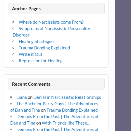
Anchor Pages
Where do Narcissists come From?
Symptoms of Narcissistic Personality
Disorder
Healing Strategies
Trauma Bonding Explained
Write it Out
Regression for Healing
Recent Comments
Liana
on
Denial in Narcissistic Relationships
The Bachelor Party Guys | The Adventures
of Dan and Tina
on
Trauma Bonding Explained
Demons From the Past | The Adventures of
Dan and Tina
on
With Friends like These…
Demons From the Past | The Adventures of