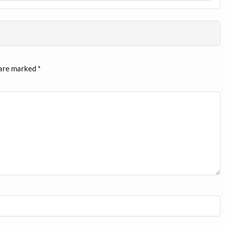
 are marked
*