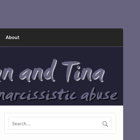
About