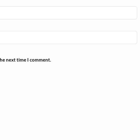
the next time I comment.