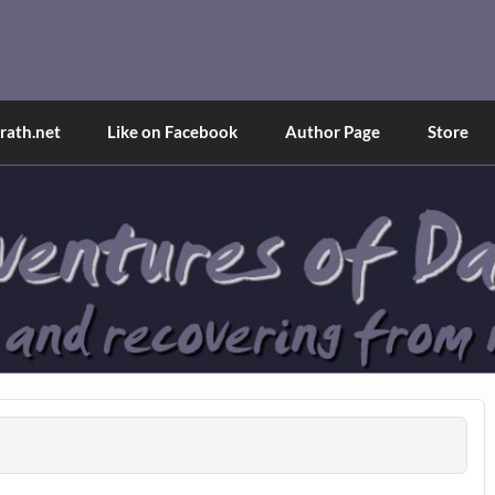
and Tina
d explained through a true first-person narrative.
ath.net
Like on Facebook
Author Page
Store