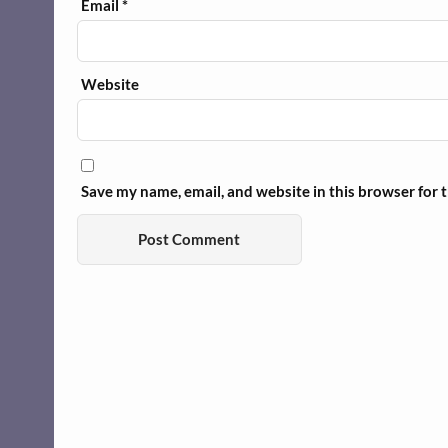
Email
*
Website
Save my name, email, and website in this browser for 