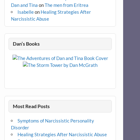
Dan and Tina
on
The men from Eritrea
Isabelle
on
Healing Strategies After
Narcissistic Abuse
Dan’s Books
Most Read Posts
Symptoms of Narcissistic Personality
Disorder
Healing Strategies After Narcissistic Abuse