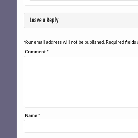
Leave a Reply
Your email address will not be published.
Required fields
Comment
*
Name
*