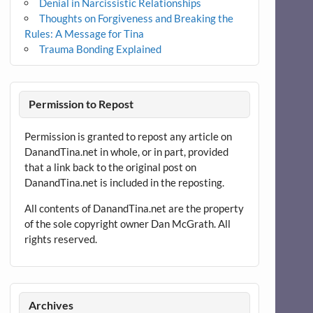
Denial in Narcissistic Relationships
Thoughts on Forgiveness and Breaking the
Rules: A Message for Tina
Trauma Bonding Explained
Permission to Repost
Permission is granted to repost any article on
DanandTina.net in whole, or in part, provided
that a link back to the original post on
DanandTina.net is included in the reposting.
All contents of DanandTina.net are the property
of the sole copyright owner Dan McGrath. All
rights reserved.
Archives