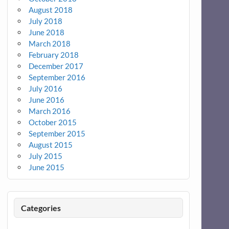
August 2018
July 2018
June 2018
March 2018
February 2018
December 2017
September 2016
July 2016
June 2016
March 2016
October 2015
September 2015
August 2015
July 2015
June 2015
Categories