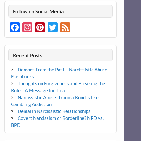
Follow on Social Media
Facebook
Instagram
Pinterest
Twitter
Feed
Recent Posts
Demons From the Past – Narcissistic Abuse
Flashbacks
Thoughts on Forgiveness and Breaking the
Rules: A Message for Tina
Narcissistic Abuse: Trauma Bond is like
Gambling Addiction
Denial in Narcissistic Relationships
Covert Narcissism or Borderline? NPD vs.
BPD