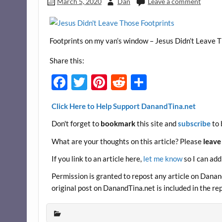
March 5, 2020
Dan
Leave a comment
Footprints on my van’s window – Jesus Didn’t Leave 
Share this:
F
T
Pi
R
S
ac
w
nt
e
h
Click Here to Help Support DanandTina.net
e
itt
er
d
ar
Don't forget to
bookmark
this site and
subscribe
to 
b
er
es
di
e
o
t
t
What are your thoughts on this article? Please
leave
o
If you link to an article here,
let me know
so I can add
k
Permission is granted to repost any article on DanandT
original post on DanandTina.net is included in the re