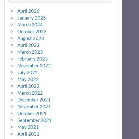
April 2026
January 2025
March 2024
October 2023
August 2023
April 2023
March 2023
February 2023
November 2022
July 2022
May 2022
April 2022
March 2022
December 2021
November 2021
October 2021
September 2021
May 2021
April 2021