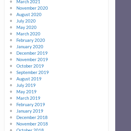
March 2021
November 2020
August 2020
July 2020
May 2020
March 2020
February 2020
January 2020
December 2019
November 2019
October 2019
September 2019
August 2019
July 2019
May 2019
March 2019
February 2019
January 2019
December 2018
November 2018
October 2018