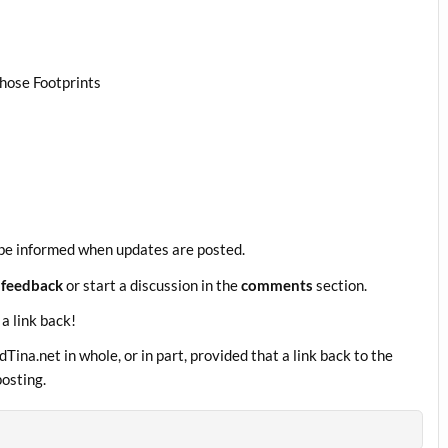
Those Footprints
be informed when updates are posted.
 feedback
or start a discussion in the
comments
section.
 a link back!
ina.net in whole, or in part, provided that a link back to the
posting.