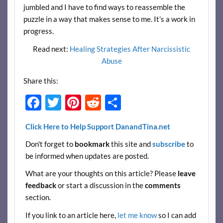
jumbled and I have to find ways to reassemble the
puzzle in a way that makes sense to me. It’s a work in
progress.
Read next:
Healing Strategies After Narcissistic
Abuse
Share this:
F
T
Pi
R
S
ac
w
nt
e
h
Click Here to Help Support DanandTina.net
e
itt
er
d
ar
Don't forget to
bookmark
this site and
subscribe
to
b
er
es
di
e
be informed when updates are posted.
o
t
t
What are your thoughts on this article? Please
leave
o
feedback
or start a discussion in the
comments
k
section.
If you link to an article here,
let me know
so I can add