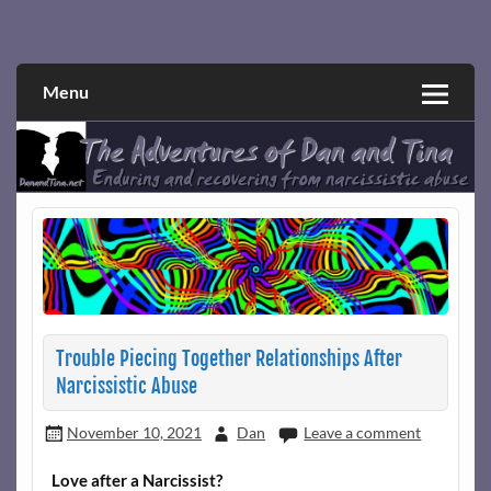
Skip
to
Narcissistic abuse and recovery explored and explained
The Adventures of Dan and Tina
content
through a true first-person narrative.
Menu
Trouble Piecing Together Relationships After
Narcissistic Abuse
November 10, 2021
Dan
Leave a comment
Love after a Narcissist?