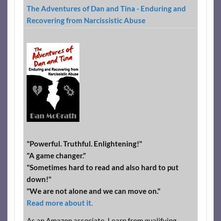
The Adventures of Dan and Tina - Enduring and
Recovering from Narcissistic Abuse
"Powerful. Truthful. Enlightening!"
"A game changer."
"Sometimes hard to read and also hard to put
down!"
"We are not alone and we can move on."
Read more about it.
As an Amazon associate, I earn from qualifying