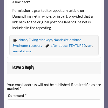
a link back!
Permission is granted to repost any article on
DanandTina.net in whole, or in part, provided that a
link back to the original post on DanandTina.net is
included in the reposting.
abuse
,
Flying Monkeys
,
Narcissistic Abuse
Syndrome
,
recovery
after abuse
,
FEATURED
,
sex
,
sexual abuse
Leave a Reply
Your email address will not be published.
Required fields are
marked
*
Comment
*