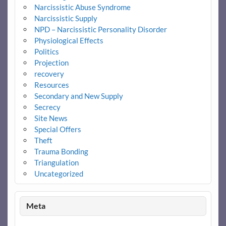
Narcissistic Abuse Syndrome
Narcissistic Supply
NPD – Narcissistic Personality Disorder
Physiological Effects
Politics
Projection
recovery
Resources
Secondary and New Supply
Secrecy
Site News
Special Offers
Theft
Trauma Bonding
Triangulation
Uncategorized
Meta