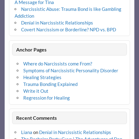
A Message for Tina
Narcissistic Abuse: Trauma Bond is like Gambling
Addiction
Denial in Narcissistic Relationships
Covert Narcissism or Borderline? NPD vs. BPD
Anchor Pages
Where do Narcissists come From?
Symptoms of Narcissistic Personality Disorder
Healing Strategies
Trauma Bonding Explained
Write it Out
Regression for Healing
Recent Comments
Liana
on
Denial in Narcissistic Relationships
The Bachelor Party Guys | The Adventures of Dan