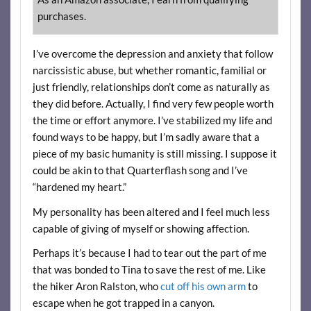
purchases.
I’ve overcome the depression and anxiety that follow
narcissistic abuse, but whether romantic, familial or
just friendly, relationships don’t come as naturally as
they did before. Actually, I find very few people worth
the time or effort anymore. I’ve stabilized my life and
found ways to be happy, but I’m sadly aware that a
piece of my basic humanity is still missing. I suppose it
could be akin to that Quarterflash song and I’ve
“hardened my heart.”
My personality has been altered and I feel much less
capable of giving of myself or showing affection.
Perhaps it’s because I had to tear out the part of me
that was bonded to Tina to save the rest of me. Like
the hiker Aron Ralston, who
cut off his own arm
to
escape when he got trapped in a canyon.