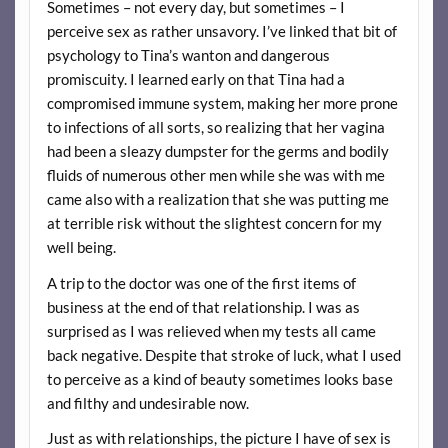
Sometimes – not every day, but sometimes – I
perceive sex as rather unsavory. I’ve linked that bit of
psychology to Tina’s wanton and dangerous
promiscuity. I learned early on that Tina had a
compromised immune system, making her more prone
to infections of all sorts, so realizing that her vagina
had been a sleazy dumpster for the germs and bodily
fluids of numerous other men while she was with me
came also with a realization that she was putting me
at terrible risk without the slightest concern for my
well being.
A trip to the doctor was one of the first items of
business at the end of that relationship. I was as
surprised as I was relieved when my tests all came
back negative. Despite that stroke of luck, what I used
to perceive as a kind of beauty sometimes looks base
and filthy and undesirable now.
Just as with relationships, the picture I have of sex is