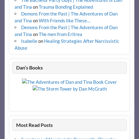
and Tina
on
Trauma Bonding Explained
Demons From the Past | The Adventures of Dan
and Tina
on
With Friends like These…
Demons From the Past | The Adventures of Dan
and Tina
on
The men from Eritrea
Isabelle
on
Healing Strategies After Narcissistic
Abuse
Dan’s Books
Most Read Posts