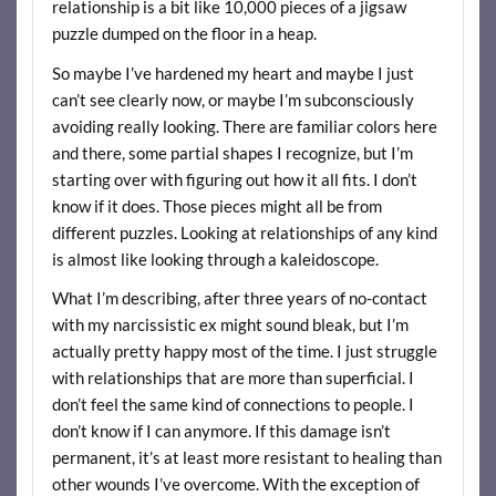
relationship is a bit like 10,000 pieces of a jigsaw
puzzle dumped on the floor in a heap.
So maybe I’ve hardened my heart and maybe I just
can’t see clearly now, or maybe I’m subconsciously
avoiding really looking. There are familiar colors here
and there, some partial shapes I recognize, but I’m
starting over with figuring out how it all fits. I don’t
know if it does. Those pieces might all be from
different puzzles. Looking at relationships of any kind
is almost like looking through a kaleidoscope.
What I’m describing, after three years of no-contact
with my narcissistic ex might sound bleak, but I’m
actually pretty happy most of the time. I just struggle
with relationships that are more than superficial. I
don’t feel the same kind of connections to people. I
don’t know if I can anymore. If this damage isn’t
permanent, it’s at least more resistant to healing than
other wounds I’ve overcome. With the exception of