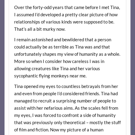
Over the forty-odd years that came before I met Tina,
I assumed I’d developed a pretty clear picture of how
relationships of various kinds were supposed to be.
That’s all a bit murky now.
I remain astonished and bewildered that a person
could actually be as terrible as Tina was and that
unfortunately shapes my view of humanity as a whole.
More so when I consider how careless I was in
allowing creatures like Tina and her various
sycophantic flying monkeys near me.
Tina opened my eyes to countless betrayals from her
and even from people I’d considered friends. Tina had
managed to recruit a surprising number of people to
assist with her nefarious aims. As the scales fell from
my eyes, I was forced to confront a side of humanity
that was previously only theoretical – mostly the stuff
of film and fiction. Now my picture of a human