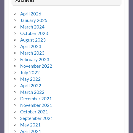
April 2026
January 2025
March 2024
October 2023
August 2023
April 2023
March 2023
February 2023
November 2022
July 2022
May 2022
April 2022
March 2022
December 2021
November 2021
October 2021
September 2021
May 2021
April 2021