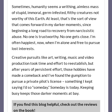
Sometimes, humanity seems a writhing, aimless mass
of stupid, immoral, germ-infested, filthy creatures not
worthy of this Earth. At least, that’s the sort of view
that comes forward in my darker moments, since
beginning a long road to recovery from narcissistic
abuse. No one is trustworthy. No one gets close. I’m
often happiest, now, when I’m alone and free to pursue
lost interests.
Creative pursuits like art, writing, music and video
production took time and effort to reestablish, but
after years of persistent effort, those hobbies have
made a comeback and I’ve found the gumption to
pursue a private pilot’s license – something I kept
saying I’d so “someday.” Someday is today. Keeping
busy keeps those darker moments at bay.
If you find this blog helpful, check out the reviews
on the book!