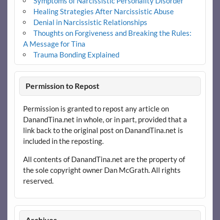
Symptoms of Narcissistic Personality Disorder
Healing Strategies After Narcissistic Abuse
Denial in Narcissistic Relationships
Thoughts on Forgiveness and Breaking the Rules:
A Message for Tina
Trauma Bonding Explained
Permission to Repost
Permission is granted to repost any article on
DanandTina.net in whole, or in part, provided that a
link back to the original post on DanandTina.net is
included in the reposting.
All contents of DanandTina.net are the property of
the sole copyright owner Dan McGrath. All rights
reserved.
Archives