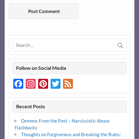
Follow on Social Media
Facebook
Instagram
Pinterest
Twitter
Feed
Recent Posts
Demons From the Past – Narcissistic Abuse
Flashbacks
Thoughts on Forgiveness and Breaking the Rules: