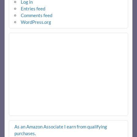
Log in
Entries feed
Comments feed
WordPress.org
As an Amazon Associate I earn from qualifying
purchases
.