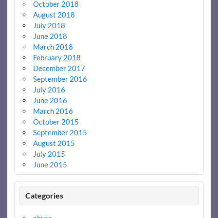
October 2018
August 2018
July 2018
June 2018
March 2018
February 2018
December 2017
September 2016
July 2016
June 2016
March 2016
October 2015
September 2015
August 2015
July 2015
June 2015
Categories
abuse