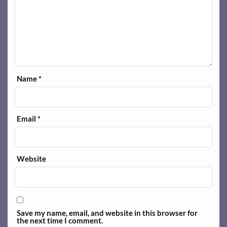
Name
*
Email
*
Website
Save my name, email, and website in this browser for
the next time I comment.