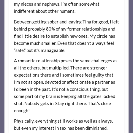
my nieces and nephews, I’m often somewhat
indifferent about other humans.
Between getting sober and leaving Tina for good, I left
behind probably 80% of my former relationships and
find little desire to establish new ones. My circle has
become much smaller. Even that doesn’t always feel
“safe,” but it’s manageable.
A romantic relationship poses the same challenges as
all the others, but multiplied. There are stronger
expectations there and I sometimes feel guilty that
I’m not as open, devoted or affectionate a partner as
I’d been in the past. It’s not a conscious thing, but
some part of my brain is keeping all the gates locked
shut. Nobody gets in. Stay right there. That’s close
enough!
Physically, everything still works as well as always,
but even my interest in sex has been diminished.