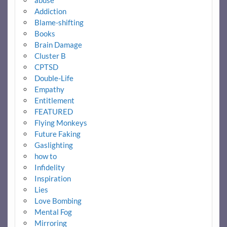
Addiction
Blame-shifting
Books
Brain Damage
Cluster B
CPTSD
Double-Life
Empathy
Entitlement
FEATURED
Flying Monkeys
Future Faking
Gaslighting
how to
Infidelity
Inspiration
Lies
Love Bombing
Mental Fog
Mirroring