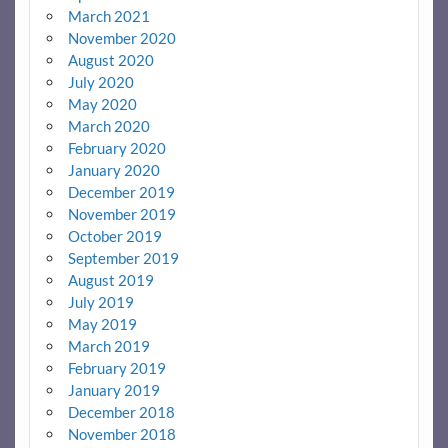
March 2021
November 2020
August 2020
July 2020
May 2020
March 2020
February 2020
January 2020
December 2019
November 2019
October 2019
September 2019
August 2019
July 2019
May 2019
March 2019
February 2019
January 2019
December 2018
November 2018