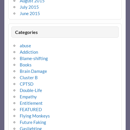
August 2015
July 2015
June 2015
Categories
abuse
Addiction
Blame-shifting
Books
Brain Damage
Cluster B
CPTSD
Double-Life
Empathy
Entitlement
FEATURED
Flying Monkeys
Future Faking
Gaslighting