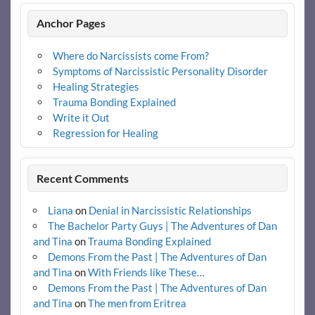
Anchor Pages
Where do Narcissists come From?
Symptoms of Narcissistic Personality Disorder
Healing Strategies
Trauma Bonding Explained
Write it Out
Regression for Healing
Recent Comments
Liana
on
Denial in Narcissistic Relationships
The Bachelor Party Guys | The Adventures of Dan
and Tina
on
Trauma Bonding Explained
Demons From the Past | The Adventures of Dan
and Tina
on
With Friends like These…
Demons From the Past | The Adventures of Dan
and Tina
on
The men from Eritrea