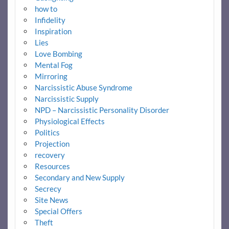
how to
Infidelity
Inspiration
Lies
Love Bombing
Mental Fog
Mirroring
Narcissistic Abuse Syndrome
Narcissistic Supply
NPD – Narcissistic Personality Disorder
Physiological Effects
Politics
Projection
recovery
Resources
Secondary and New Supply
Secrecy
Site News
Special Offers
Theft