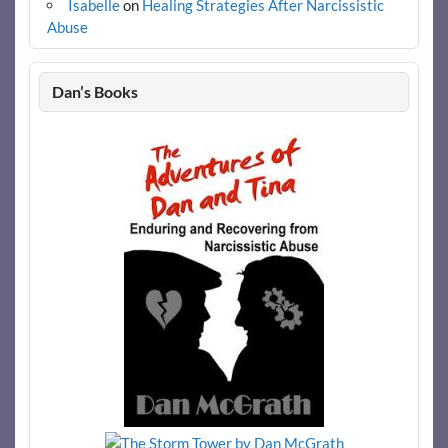
Isabelle
on
Healing Strategies After Narcissistic
Abuse
Dan’s Books