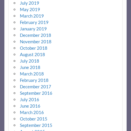
July 2019
May 2019
March 2019
February 2019
January 2019
December 2018
November 2018
October 2018
August 2018
July 2018
June 2018
March 2018
February 2018
December 2017
September 2016
July 2016
June 2016
March 2016
October 2015
September 2015