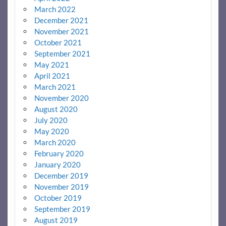
March 2022
December 2021
November 2021
October 2021
September 2021
May 2021
April 2021
March 2021
November 2020
August 2020
July 2020
May 2020
March 2020
February 2020
January 2020
December 2019
November 2019
October 2019
September 2019
August 2019