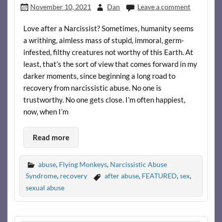
November 10, 2021
Dan
Leave a comment
Love after a Narcissist? Sometimes, humanity seems
a writhing, aimless mass of stupid, immoral, germ-
infested, filthy creatures not worthy of this Earth. At
least, that’s the sort of view that comes forward in my
darker moments, since beginning a long road to
recovery from narcissistic abuse. No one is
trustworthy. No one gets close. I’m often happiest,
now, when I’m
Read more
abuse
,
Flying Monkeys
,
Narcissistic Abuse
Syndrome
,
recovery
after abuse
,
FEATURED
,
sex
,
sexual abuse