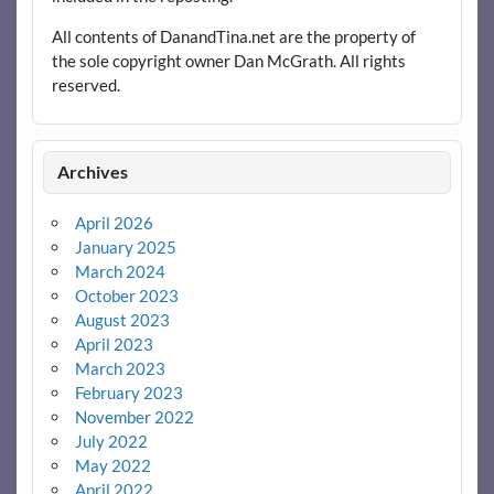
All contents of DanandTina.net are the property of
the sole copyright owner Dan McGrath. All rights
reserved.
Archives
April 2026
January 2025
March 2024
October 2023
August 2023
April 2023
March 2023
February 2023
November 2022
July 2022
May 2022
April 2022