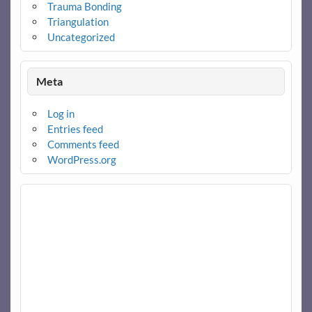
Trauma Bonding
Triangulation
Uncategorized
Meta
Log in
Entries feed
Comments feed
WordPress.org