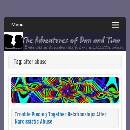
Skip
to
Narcissistic abuse and recovery explored and explained
The Adventures of Dan and Tina
content
through a true first-person narrative.
Menu
Tag:
after abuse
Trouble Piecing Together Relationships After
Narcissistic Abuse