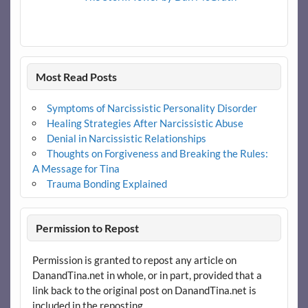
Most Read Posts
Symptoms of Narcissistic Personality Disorder
Healing Strategies After Narcissistic Abuse
Denial in Narcissistic Relationships
Thoughts on Forgiveness and Breaking the Rules:
A Message for Tina
Trauma Bonding Explained
Permission to Repost
Permission is granted to repost any article on
DanandTina.net in whole, or in part, provided that a
link back to the original post on DanandTina.net is
included in the reposting.