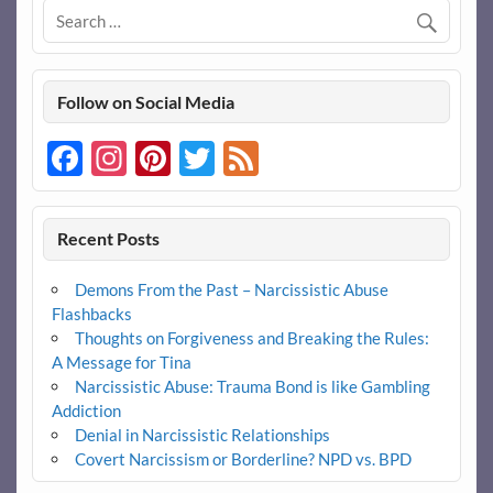
Follow on Social Media
Facebook
Instagram
Pinterest
Twitter
Feed
Recent Posts
Demons From the Past – Narcissistic Abuse
Flashbacks
Thoughts on Forgiveness and Breaking the Rules:
A Message for Tina
Narcissistic Abuse: Trauma Bond is like Gambling
Addiction
Denial in Narcissistic Relationships
Covert Narcissism or Borderline? NPD vs. BPD