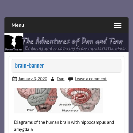
Skip
to
Narcissistic abuse and recovery explored and explained
The Adventures of Dan and Tina
content
through a true first-person narrative.
Menu
brain-banner
January 3, 2020
Dan
Leave a comment
Diagrams of the human brain with hippocampus and
amygdala