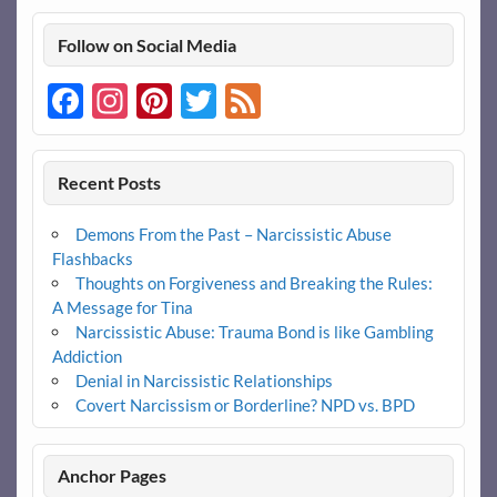
Follow on Social Media
Facebook
Instagram
Pinterest
Twitter
Feed
Recent Posts
Demons From the Past – Narcissistic Abuse
Flashbacks
Thoughts on Forgiveness and Breaking the Rules:
A Message for Tina
Narcissistic Abuse: Trauma Bond is like Gambling
Addiction
Denial in Narcissistic Relationships
Covert Narcissism or Borderline? NPD vs. BPD
Anchor Pages