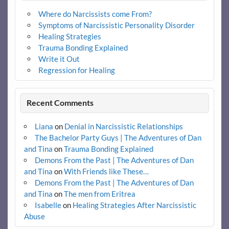
Where do Narcissists come From?
Symptoms of Narcissistic Personality Disorder
Healing Strategies
Trauma Bonding Explained
Write it Out
Regression for Healing
Recent Comments
Liana
on
Denial in Narcissistic Relationships
The Bachelor Party Guys | The Adventures of Dan
and Tina
on
Trauma Bonding Explained
Demons From the Past | The Adventures of Dan
and Tina
on
With Friends like These…
Demons From the Past | The Adventures of Dan
and Tina
on
The men from Eritrea
Isabelle
on
Healing Strategies After Narcissistic
Abuse