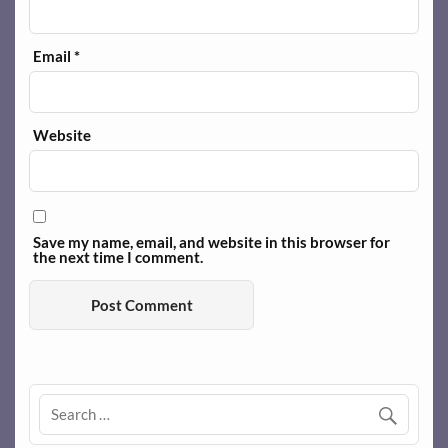
Email
*
Website
Save my name, email, and website in this browser for
the next time I comment.