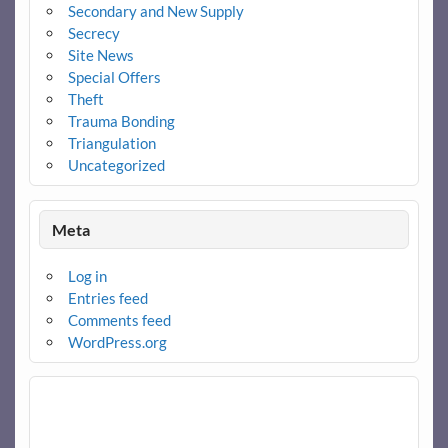
Secondary and New Supply
Secrecy
Site News
Special Offers
Theft
Trauma Bonding
Triangulation
Uncategorized
Meta
Log in
Entries feed
Comments feed
WordPress.org