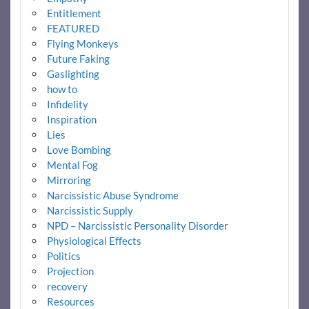
Entitlement
FEATURED
Flying Monkeys
Future Faking
Gaslighting
how to
Infidelity
Inspiration
Lies
Love Bombing
Mental Fog
Mirroring
Narcissistic Abuse Syndrome
Narcissistic Supply
NPD – Narcissistic Personality Disorder
Physiological Effects
Politics
Projection
recovery
Resources