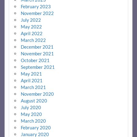
February 2023
November 2022
July 2022
May 2022
April 2022
March 2022
December 2021
November 2021
October 2021
September 2021
May 2021
April 2021
March 2021
November 2020
August 2020
July 2020
May 2020
March 2020
February 2020
January 2020