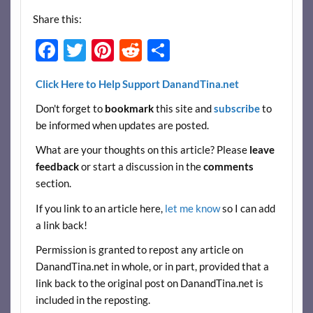
Share this:
F
T
Pi
R
S
ac
w
nt
e
h
Click Here to Help Support DanandTina.net
e
itt
er
d
ar
Don't forget to
bookmark
this site and
subscribe
to
b
er
es
di
e
be informed when updates are posted.
o
t
t
What are your thoughts on this article? Please
leave
o
feedback
or start a discussion in the
comments
k
section.
If you link to an article here,
let me know
so I can add
a link back!
Permission is granted to repost any article on
DanandTina.net in whole, or in part, provided that a
link back to the original post on DanandTina.net is
included in the reposting.