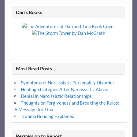
Dan’s Books
Most Read Posts
Symptoms of Narcissistic Personality Disorder
Healing Strategies After Narcissistic Abuse
Denial in Narcissistic Relationships
Thoughts on Forgiveness and Breaking the Rules:
A Message for Tina
Trauma Bonding Explained
Permission to Repost