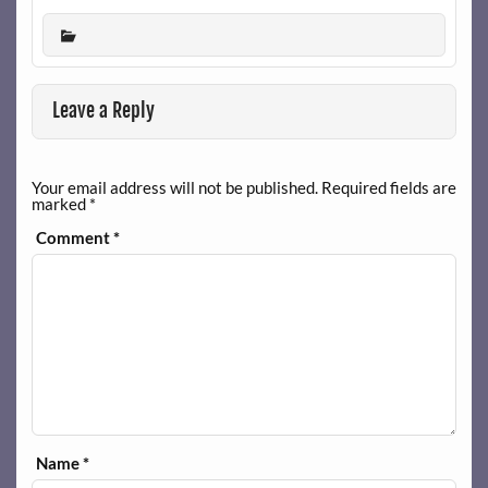
Leave a Reply
Your email address will not be published.
Required fields are
marked
*
Comment
*
Name
*