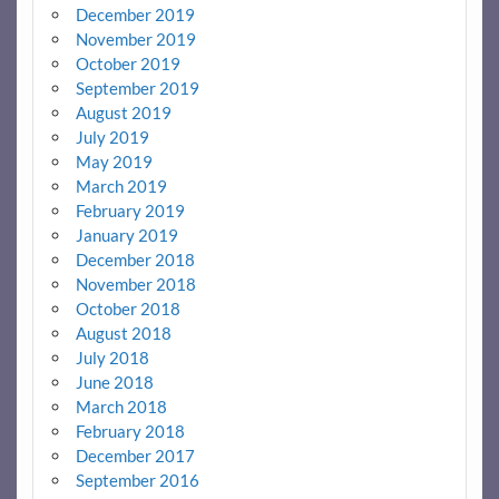
December 2019
November 2019
October 2019
September 2019
August 2019
July 2019
May 2019
March 2019
February 2019
January 2019
December 2018
November 2018
October 2018
August 2018
July 2018
June 2018
March 2018
February 2018
December 2017
September 2016