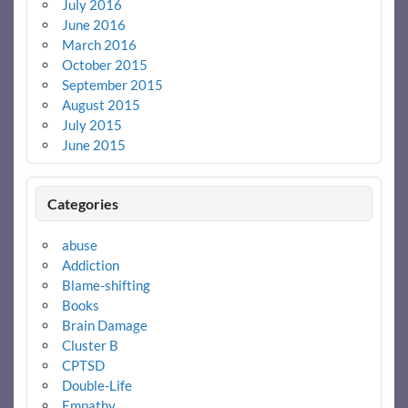
July 2016
June 2016
March 2016
October 2015
September 2015
August 2015
July 2015
June 2015
Categories
abuse
Addiction
Blame-shifting
Books
Brain Damage
Cluster B
CPTSD
Double-Life
Empathy