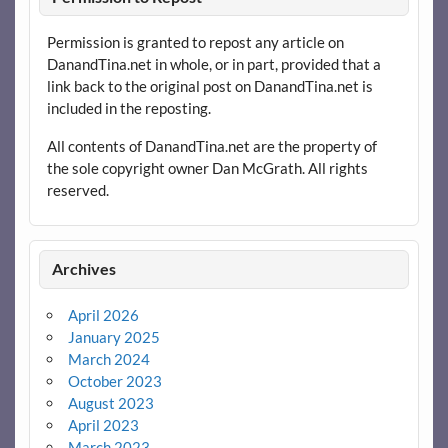
Permission is granted to repost any article on
DanandTina.net in whole, or in part, provided that a
link back to the original post on DanandTina.net is
included in the reposting.
All contents of DanandTina.net are the property of
the sole copyright owner Dan McGrath. All rights
reserved.
Archives
April 2026
January 2025
March 2024
October 2023
August 2023
April 2023
March 2023