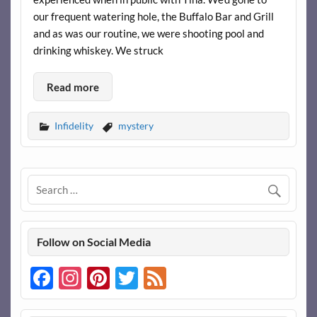
our frequent watering hole, the Buffalo Bar and Grill
and as was our routine, we were shooting pool and
drinking whiskey. We struck
Read more
Infidelity
mystery
Follow on Social Media
Facebook
Instagram
Pinterest
Twitter
Feed