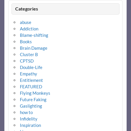
Categories
abuse
Addiction
Blame-shifting
Books
Brain Damage
Cluster B
CPTSD
Double-Life
Empathy
Entitlement
FEATURED
Flying Monkeys
Future Faking
Gaslighting
how to
Infidelity
Inspiration