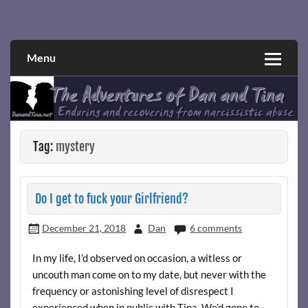
Skip
to
Narcissistic abuse and recovery explored and explained
The Adventures of Dan and Tina
content
through a true first-person narrative.
Menu
Tag:
mystery
Do I get to fuck your Girlfriend?
December 21, 2018
Dan
6 comments
In my life, I’d observed on occasion, a witless or
uncouth man come on to my date, but never with the
frequency or astonishing level of disrespect I
experienced when in public with Tina. We’d gone to