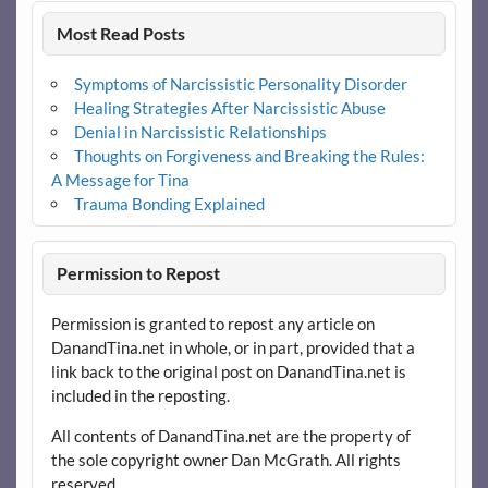
Most Read Posts
Symptoms of Narcissistic Personality Disorder
Healing Strategies After Narcissistic Abuse
Denial in Narcissistic Relationships
Thoughts on Forgiveness and Breaking the Rules:
A Message for Tina
Trauma Bonding Explained
Permission to Repost
Permission is granted to repost any article on
DanandTina.net in whole, or in part, provided that a
link back to the original post on DanandTina.net is
included in the reposting.
All contents of DanandTina.net are the property of
the sole copyright owner Dan McGrath. All rights
reserved.