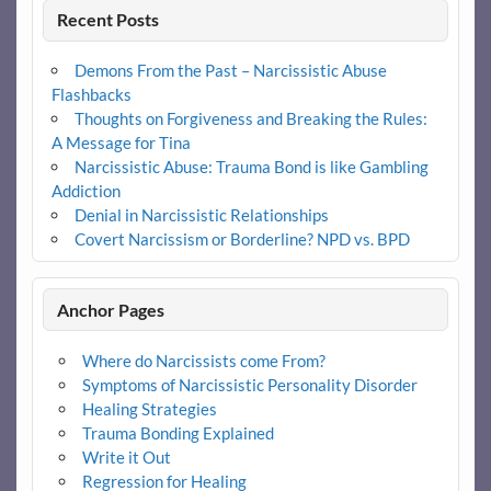
Recent Posts
Demons From the Past – Narcissistic Abuse
Flashbacks
Thoughts on Forgiveness and Breaking the Rules:
A Message for Tina
Narcissistic Abuse: Trauma Bond is like Gambling
Addiction
Denial in Narcissistic Relationships
Covert Narcissism or Borderline? NPD vs. BPD
Anchor Pages
Where do Narcissists come From?
Symptoms of Narcissistic Personality Disorder
Healing Strategies
Trauma Bonding Explained
Write it Out
Regression for Healing