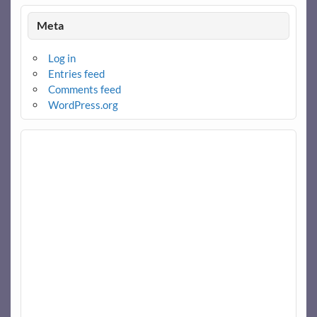
Meta
Log in
Entries feed
Comments feed
WordPress.org