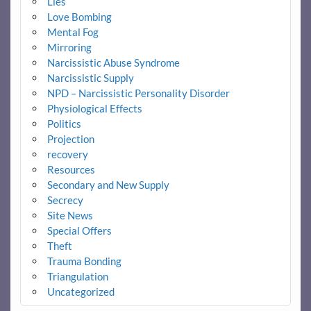
Lies
Love Bombing
Mental Fog
Mirroring
Narcissistic Abuse Syndrome
Narcissistic Supply
NPD – Narcissistic Personality Disorder
Physiological Effects
Politics
Projection
recovery
Resources
Secondary and New Supply
Secrecy
Site News
Special Offers
Theft
Trauma Bonding
Triangulation
Uncategorized