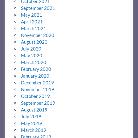
October 2021
September 2021
May 2021
April 2021
March 2021
November 2020
August 2020
July 2020
May 2020
March 2020
February 2020
January 2020
December 2019
November 2019
October 2019
September 2019
August 2019
July 2019
May 2019
March 2019
February 2019