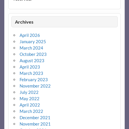
Archives
April 2026
January 2025
March 2024
October 2023
August 2023
April 2023
March 2023
February 2023
November 2022
July 2022
May 2022
April 2022
March 2022
December 2021
November 2021