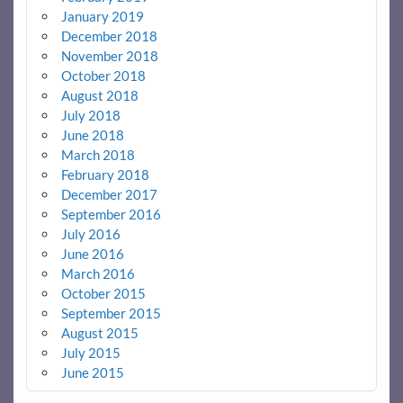
January 2019
December 2018
November 2018
October 2018
August 2018
July 2018
June 2018
March 2018
February 2018
December 2017
September 2016
July 2016
June 2016
March 2016
October 2015
September 2015
August 2015
July 2015
June 2015