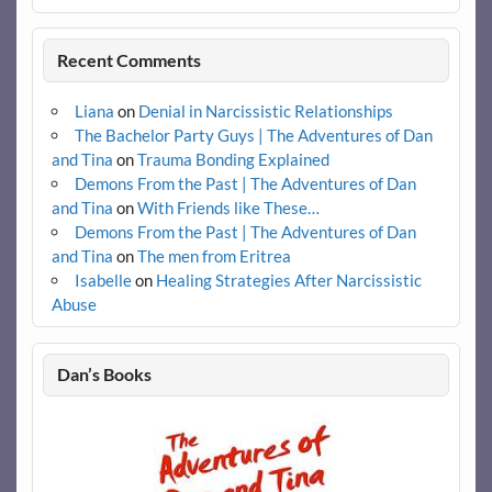
Recent Comments
Liana
on
Denial in Narcissistic Relationships
The Bachelor Party Guys | The Adventures of Dan
and Tina
on
Trauma Bonding Explained
Demons From the Past | The Adventures of Dan
and Tina
on
With Friends like These…
Demons From the Past | The Adventures of Dan
and Tina
on
The men from Eritrea
Isabelle
on
Healing Strategies After Narcissistic
Abuse
Dan’s Books