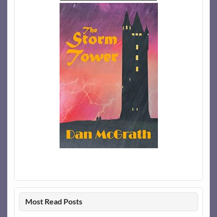
Most Read Posts