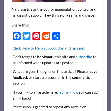
Narcissists stir the pot for manipulation, control and
narcissistic supply. They thrive on drama and chaos.
Share this:
F
T
Pi
R
S
ac
w
nt
e
h
Click Here to Help Support DanandTina.net
e
itt
er
d
ar
Don't forget to
bookmark
this site and
subscribe
to
b
er
es
di
e
be informed when updates are posted.
o
t
t
What are your thoughts on this article? Please
leave
o
feedback
or start a discussion in the
comments
k
section.
If you link to an article here,
let me know
so I can add
a link back!
Permission is granted to repost any article on