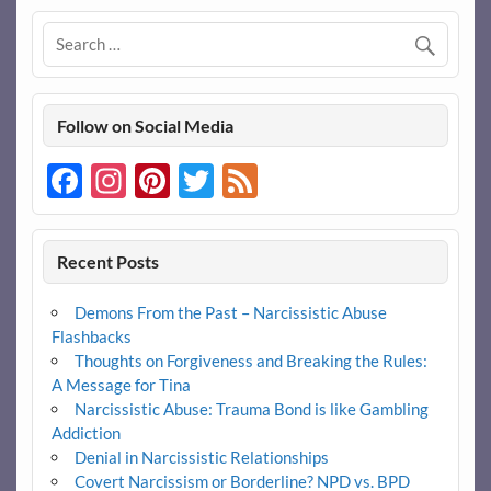
Follow on Social Media
Facebook
Instagram
Pinterest
Twitter
Feed
Recent Posts
Demons From the Past – Narcissistic Abuse
Flashbacks
Thoughts on Forgiveness and Breaking the Rules:
A Message for Tina
Narcissistic Abuse: Trauma Bond is like Gambling
Addiction
Denial in Narcissistic Relationships
Covert Narcissism or Borderline? NPD vs. BPD