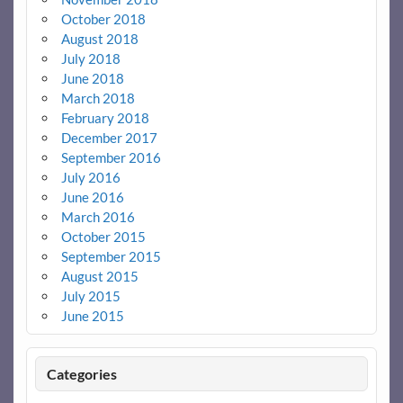
October 2018
August 2018
July 2018
June 2018
March 2018
February 2018
December 2017
September 2016
July 2016
June 2016
March 2016
October 2015
September 2015
August 2015
July 2015
June 2015
Categories