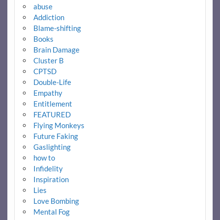
abuse
Addiction
Blame-shifting
Books
Brain Damage
Cluster B
CPTSD
Double-Life
Empathy
Entitlement
FEATURED
Flying Monkeys
Future Faking
Gaslighting
how to
Infidelity
Inspiration
Lies
Love Bombing
Mental Fog