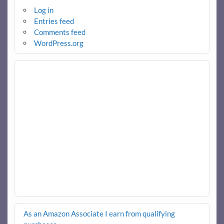
Log in
Entries feed
Comments feed
WordPress.org
As an Amazon Associate I earn from qualifying