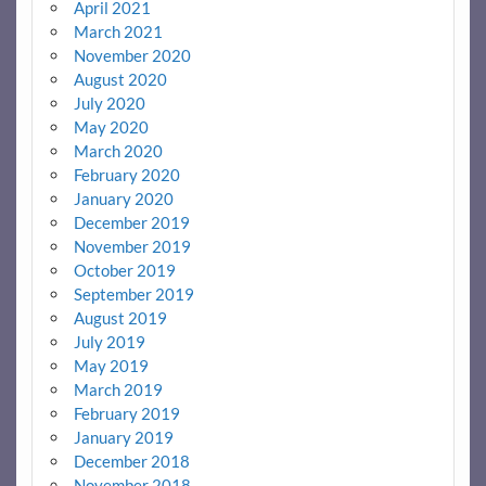
April 2021
March 2021
November 2020
August 2020
July 2020
May 2020
March 2020
February 2020
January 2020
December 2019
November 2019
October 2019
September 2019
August 2019
July 2019
May 2019
March 2019
February 2019
January 2019
December 2018
November 2018