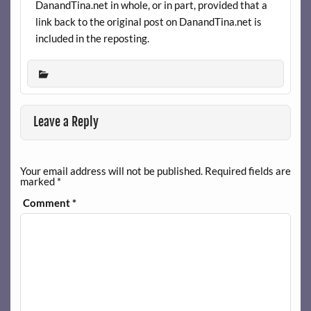
DanandTina.net in whole, or in part, provided that a
link back to the original post on DanandTina.net is
included in the reposting.
Leave a Reply
Your email address will not be published.
Required fields are
marked
*
Comment
*