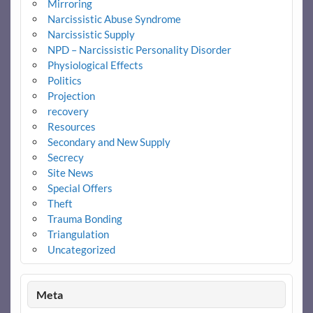
Mirroring
Narcissistic Abuse Syndrome
Narcissistic Supply
NPD – Narcissistic Personality Disorder
Physiological Effects
Politics
Projection
recovery
Resources
Secondary and New Supply
Secrecy
Site News
Special Offers
Theft
Trauma Bonding
Triangulation
Uncategorized
Meta