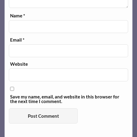
Name
*
Email
*
Website
Save my name, email, and website in this browser for
the next time I comment.