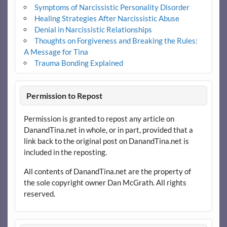
Symptoms of Narcissistic Personality Disorder
Healing Strategies After Narcissistic Abuse
Denial in Narcissistic Relationships
Thoughts on Forgiveness and Breaking the Rules:
A Message for Tina
Trauma Bonding Explained
Permission to Repost
Permission is granted to repost any article on
DanandTina.net in whole, or in part, provided that a
link back to the original post on DanandTina.net is
included in the reposting.
All contents of DanandTina.net are the property of
the sole copyright owner Dan McGrath. All rights
reserved.