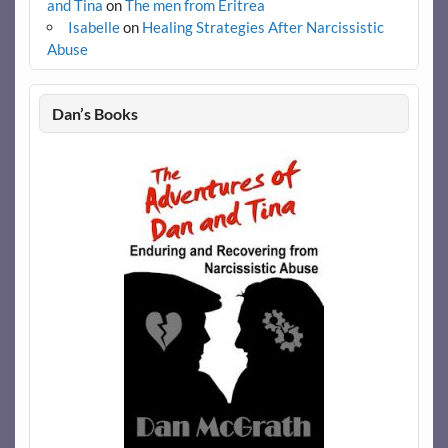
and Tina
on
The men from Eritrea
Isabelle
on
Healing Strategies After Narcissistic
Abuse
Dan’s Books