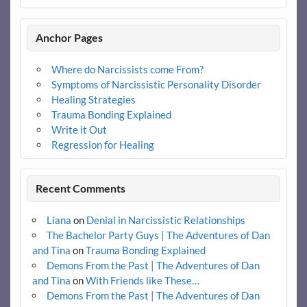
Anchor Pages
Where do Narcissists come From?
Symptoms of Narcissistic Personality Disorder
Healing Strategies
Trauma Bonding Explained
Write it Out
Regression for Healing
Recent Comments
Liana
on
Denial in Narcissistic Relationships
The Bachelor Party Guys | The Adventures of Dan
and Tina
on
Trauma Bonding Explained
Demons From the Past | The Adventures of Dan
and Tina
on
With Friends like These…
Demons From the Past | The Adventures of Dan