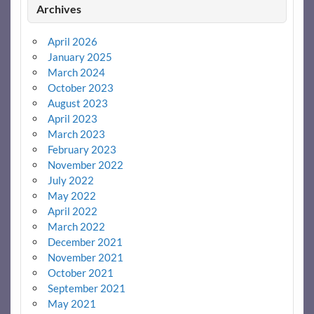
Archives
April 2026
January 2025
March 2024
October 2023
August 2023
April 2023
March 2023
February 2023
November 2022
July 2022
May 2022
April 2022
March 2022
December 2021
November 2021
October 2021
September 2021
May 2021