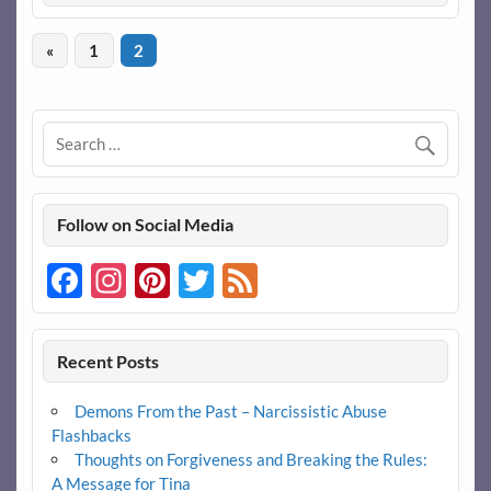
«
1
2
Follow on Social Media
Facebook
Instagram
Pinterest
Twitter
Feed
Recent Posts
Demons From the Past – Narcissistic Abuse
Flashbacks
Thoughts on Forgiveness and Breaking the Rules:
A Message for Tina