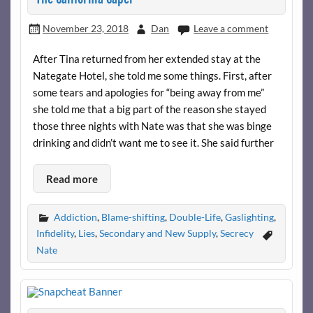
November 23, 2018
Dan
Leave a comment
After Tina returned from her extended stay at the
Nategate Hotel, she told me some things. First, after
some tears and apologies for “being away from me”
she told me that a big part of the reason she stayed
those three nights with Nate was that she was binge
drinking and didn’t want me to see it. She said further
Read more
Addiction
,
Blame-shifting
,
Double-Life
,
Gaslighting
,
Infidelity
,
Lies
,
Secondary and New Supply
,
Secrecy
Nate