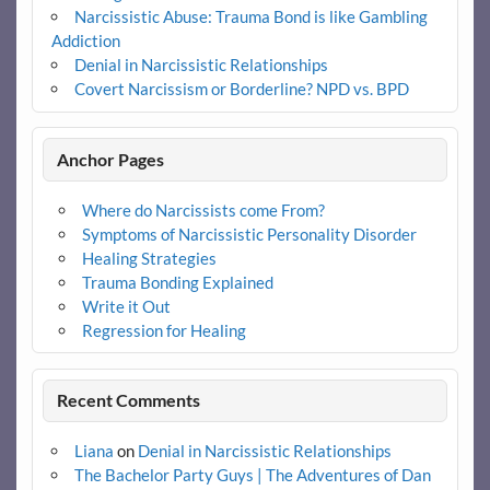
Narcissistic Abuse: Trauma Bond is like Gambling
Addiction
Denial in Narcissistic Relationships
Covert Narcissism or Borderline? NPD vs. BPD
Anchor Pages
Where do Narcissists come From?
Symptoms of Narcissistic Personality Disorder
Healing Strategies
Trauma Bonding Explained
Write it Out
Regression for Healing
Recent Comments
Liana
on
Denial in Narcissistic Relationships
The Bachelor Party Guys | The Adventures of Dan