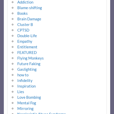
Addiction
Blame-shifting
Books
Brain Damage
Cluster B
CPTSD
Double-Life
Empathy
Entitlement
FEATURED
Flying Monkeys
Future Faking
Gaslighting
how to
Infidelity
Inspiration
Lies
Love Bombing
Mental Fog
Mirroring