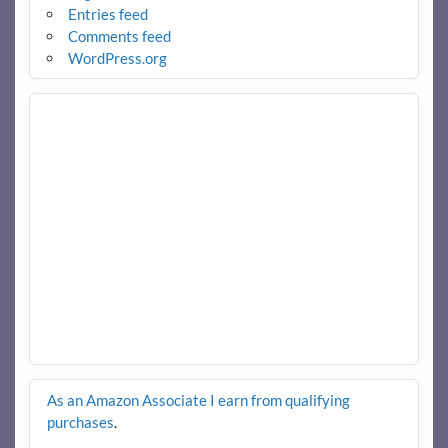
Entries feed
Comments feed
WordPress.org
As an Amazon Associate I earn from qualifying
purchases
.