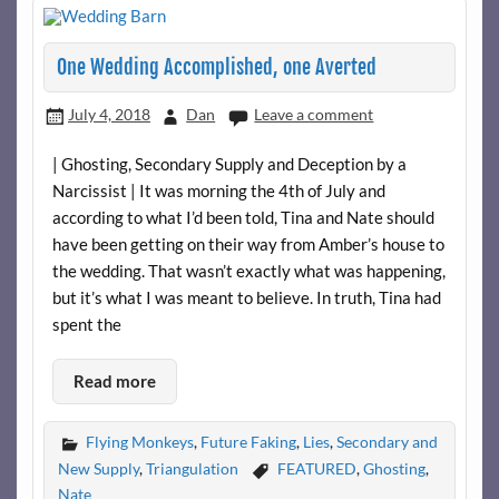
One Wedding Accomplished, one Averted
July 4, 2018
Dan
Leave a comment
| Ghosting, Secondary Supply and Deception by a
Narcissist | It was morning the 4th of July and
according to what I’d been told, Tina and Nate should
have been getting on their way from Amber’s house to
the wedding. That wasn’t exactly what was happening,
but it’s what I was meant to believe. In truth, Tina had
spent the
Read more
Flying Monkeys
,
Future Faking
,
Lies
,
Secondary and
New Supply
,
Triangulation
FEATURED
,
Ghosting
,
Nate