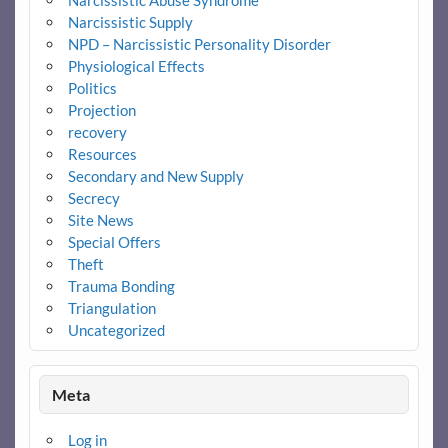
Narcissistic Abuse Syndrome
Narcissistic Supply
NPD – Narcissistic Personality Disorder
Physiological Effects
Politics
Projection
recovery
Resources
Secondary and New Supply
Secrecy
Site News
Special Offers
Theft
Trauma Bonding
Triangulation
Uncategorized
Meta
Log in