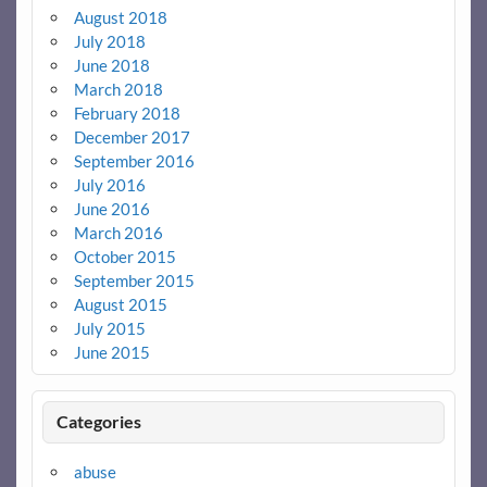
August 2018
July 2018
June 2018
March 2018
February 2018
December 2017
September 2016
July 2016
June 2016
March 2016
October 2015
September 2015
August 2015
July 2015
June 2015
Categories
abuse