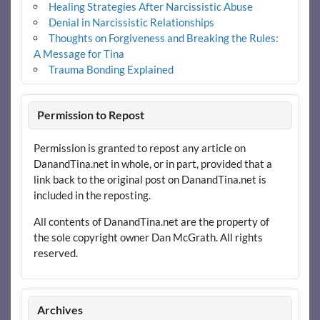
Healing Strategies After Narcissistic Abuse
Denial in Narcissistic Relationships
Thoughts on Forgiveness and Breaking the Rules:
A Message for Tina
Trauma Bonding Explained
Permission to Repost
Permission is granted to repost any article on
DanandTina.net in whole, or in part, provided that a
link back to the original post on DanandTina.net is
included in the reposting.
All contents of DanandTina.net are the property of
the sole copyright owner Dan McGrath. All rights
reserved.
Archives