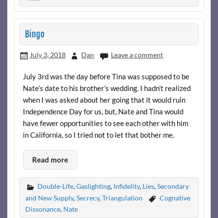
Bingo
July 3, 2018
Dan
Leave a comment
July 3rd was the day before Tina was supposed to be
Nate’s date to his brother’s wedding. I hadn’t realized
when I was asked about her going that it would ruin
Independence Day for us, but, Nate and Tina would
have fewer opportunities to see each other with him
in California, so I tried not to let that bother me.
Read more
Double-Life
,
Gaslighting
,
Infidelity
,
Lies
,
Secondary
and New Supply
,
Secrecy
,
Triangulation
Cognative
Dissonance
,
Nate