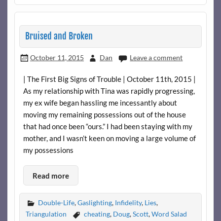
Bruised and Broken
October 11, 2015
Dan
Leave a comment
| The First Big Signs of Trouble | October 11th, 2015 |
As my relationship with Tina was rapidly progressing,
my ex wife began hassling me incessantly about
moving my remaining possessions out of the house
that had once been “ours.” I had been staying with my
mother, and I wasn’t keen on moving a large volume of
my possessions
Read more
Double-Life
,
Gaslighting
,
Infidelity
,
Lies
,
Triangulation
cheating
,
Doug
,
Scott
,
Word Salad