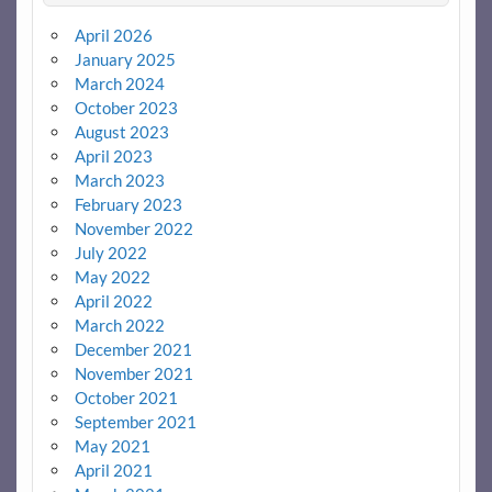
April 2026
January 2025
March 2024
October 2023
August 2023
April 2023
March 2023
February 2023
November 2022
July 2022
May 2022
April 2022
March 2022
December 2021
November 2021
October 2021
September 2021
May 2021
April 2021