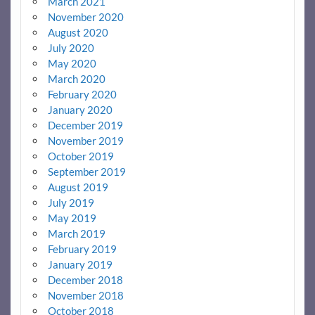
March 2021
November 2020
August 2020
July 2020
May 2020
March 2020
February 2020
January 2020
December 2019
November 2019
October 2019
September 2019
August 2019
July 2019
May 2019
March 2019
February 2019
January 2019
December 2018
November 2018
October 2018