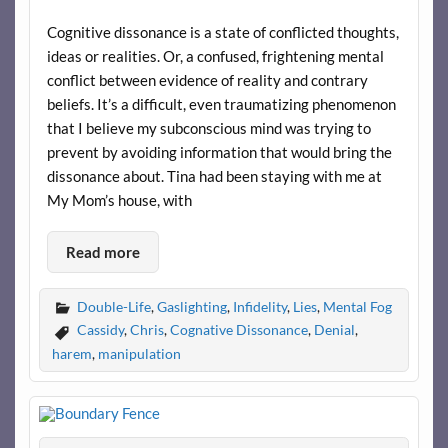
Cognitive dissonance is a state of conflicted thoughts,
ideas or realities. Or, a confused, frightening mental
conflict between evidence of reality and contrary
beliefs. It’s a difficult, even traumatizing phenomenon
that I believe my subconscious mind was trying to
prevent by avoiding information that would bring the
dissonance about. Tina had been staying with me at
My Mom’s house, with
Read more
Double-Life
,
Gaslighting
,
Infidelity
,
Lies
,
Mental Fog
Cassidy
,
Chris
,
Cognative Dissonance
,
Denial
,
harem
,
manipulation