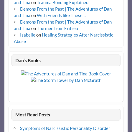
and Tina
on
Trauma Bonding Explained
Demons From the Past | The Adventures of Dan
and Tina
on
With Friends like These…
Demons From the Past | The Adventures of Dan
and Tina
on
The men from Eritrea
Isabelle
on
Healing Strategies After Narcissistic
Abuse
Dan’s Books
Most Read Posts
Symptoms of Narcissistic Personality Disorder