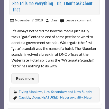
She Tells me Everything… Oh, I Don’t ask About
That
November 9, 2018
Dan
Leave a comment
It’s always bothered me how the media just lazily
tacks “gate” onto the end of some pertinent word to
denote a government scandal. Watergate (the first
“gate” scandal) was the name of a hotel. The Nixonian
scandal involved a break in at DNC offices at the
Watergate Hotel, so it was the “Watergate Scandal.”
“gate” has nothing to do with
Read more
Flying Monkeys
,
Lies
,
Secondary and New Supply
Cassidy
,
Doug
,
FEATURED
,
Hypersexuality
,
Nate