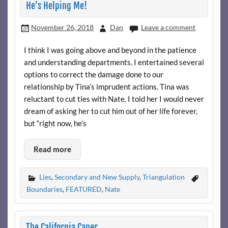
He’s Helping Me!
November 26, 2018
Dan
Leave a comment
I think I was going above and beyond in the patience
and understanding departments. I entertained several
options to correct the damage done to our
relationship by Tina’s imprudent actions. Tina was
reluctant to cut ties with Nate. I told her I would never
dream of asking her to cut him out of her life forever,
but “right now, he’s
Read more
Lies
,
Secondary and New Supply
,
Triangulation
Boundaries
,
FEATURED
,
Nate
The California Caper